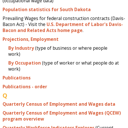
(occupational wage data)
Population statistics for South Dakota
Prevailing Wages for federal construction contracts (Davis-
Bacon Act) - Visit the
U.S. Department of Labor's Davis-
Bacon and Related Acts home page
.
Projections, Employment
By Industry
(type of business or where people
work)
By Occupation
(type of worker or what people do at
work)
Publications
Publications - order
Q
Quarterly Census of Employment and Wages data
Quarterly Census of Employment and Wages (QCEW)
program overview
Quarterly Workforce Indicators Explorer
(Current