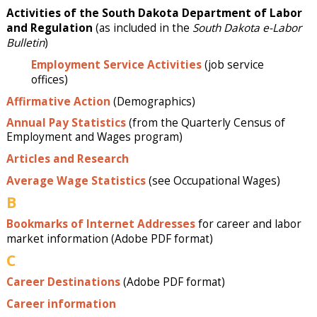
Activities of the South Dakota Department of Labor
and Regulation
(as included in the
South Dakota e-Labor
Bulletin
)
Employment Service Activities
(job service
offices)
Affirmative Action
(Demographics)
Annual Pay Statistics
(from the Quarterly Census of
Employment and Wages program)
Articles and Research
Average Wage Statistics
(see Occupational Wages)
B
Bookmarks of Internet Addresses
for career and labor
market information (Adobe PDF format)
C
Career Destinations
(Adobe PDF format)
Career information