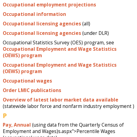
Occupational employment projections
Occupational information
Occupational licensing agencies
(all)
Occupational licensing agencies
(under DLR)
Occupational Statistics Survey (OES) program, see
Occupational Employment and Wage Statistics
(OEWS) program
Occupational Employment and Wage Statistics
(OEWS) program
Occupational wages
Order LMIC publications
Overview of latest labor market data available
(statewide labor force and nonfarm industry employment )
P
Pay, Annual
(using data from the Quarterly Census of
Employment and Wages)s.aspx">Percentile Wages