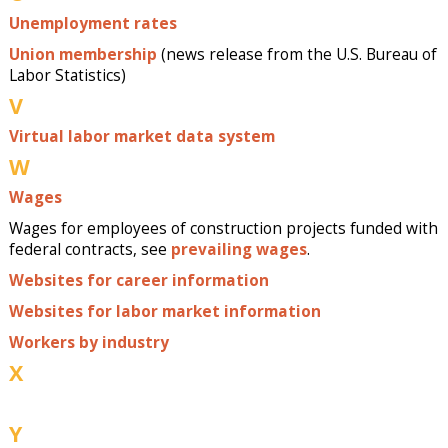
Unemployment rates
Union membership
(news release from the U.S. Bureau of
Labor Statistics)
V
Virtual labor market data system
W
Wages
Wages for employees of construction projects funded with
federal contracts, see
prevailing wages
.
Websites for career information
Websites for labor market information
Workers by industry
X
Y