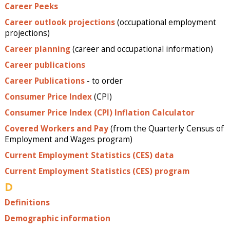
Career Peeks
Career outlook projections
(occupational employment
projections)
Career planning
(career and occupational information)
Career publications
Career Publications
- to order
Consumer Price Index
(CPI)
Consumer Price Index (CPI) Inflation Calculator
Covered Workers and Pay
(from the Quarterly Census of
Employment and Wages program)
Current Employment Statistics (CES) data
Current Employment Statistics (CES) program
D
Definitions
Demographic information