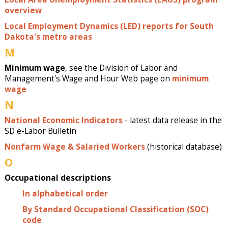
overview
Local Employment Dynamics (LED) reports for South
Dakota's metro areas
M
Minimum wage
, see the Division of Labor and
Management's Wage and Hour Web page on
minimum
wage
N
National Economic Indicators
- latest data release in the
SD e-Labor Bulletin
Nonfarm Wage & Salaried Workers
(historical database)
O
Occupational descriptions
In alphabetical order
By Standard Occupational Classification (SOC)
code