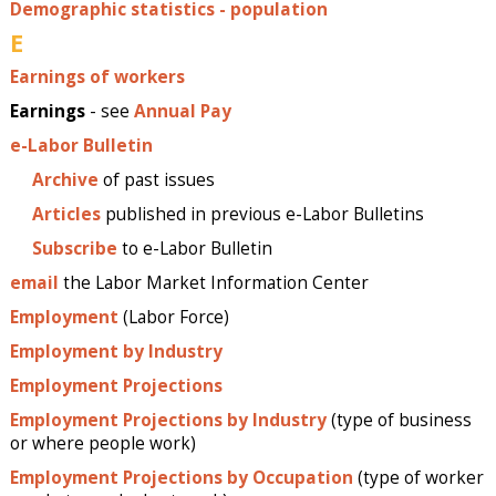
Demographic statistics - population
E
Earnings of workers
Earnings
- see
Annual Pay
e-Labor Bulletin
Archive
of past issues
Articles
published in previous e-Labor Bulletins
Subscribe
to e-Labor Bulletin
email
the Labor Market Information Center
Employment
(Labor Force)
Employment by Industry
Employment Projections
Employment Projections by Industry
(type of business
or where people work)
Employment Projections by Occupation
(type of worker