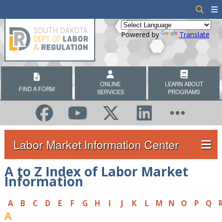
Powered by
Translate
ONLINE
LEARN ABOUT
FIND A FORM
SERVICES
PROGRAMS
Labor Market Information Center
A to Z Index of Labor Market
Information
A
B
C
D
E
F
G
H
I
J
K
L
M
N
O
P
Q
A