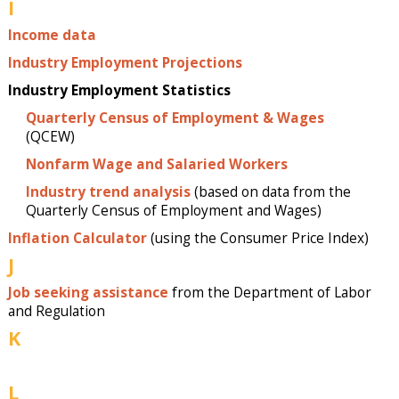
I
Income data
Industry Employment Projections
Industry Employment Statistics
Quarterly Census of Employment & Wages
(QCEW)
Nonfarm Wage and Salaried Workers
Industry trend analysis
(based on data from the
Quarterly Census of Employment and Wages)
Inflation Calculator
(using the Consumer Price Index)
J
Job seeking assistance
from the Department of Labor
and Regulation
K
L