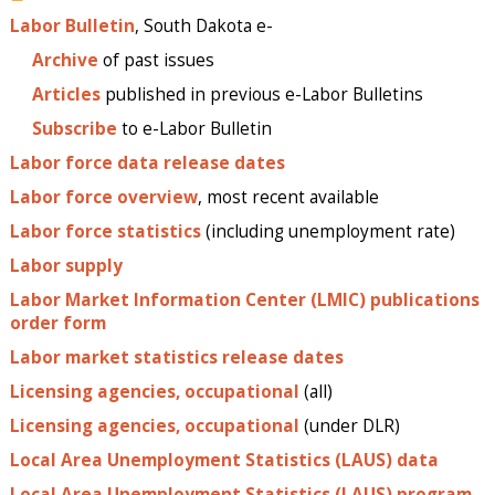
Labor Bulletin
, South Dakota e-
Archive
of past issues
Articles
published in previous e-Labor Bulletins
Subscribe
to e-Labor Bulletin
Labor force data release dates
Labor force overview
, most recent available
Labor force statistics
(including unemployment rate)
Labor supply
Labor Market Information Center (LMIC) publications
order form
Labor market statistics release dates
Licensing agencies, occupational
(all)
Licensing agencies, occupational
(under DLR)
Local Area Unemployment Statistics (LAUS) data
Local Area Unemployment Statistics (LAUS) program