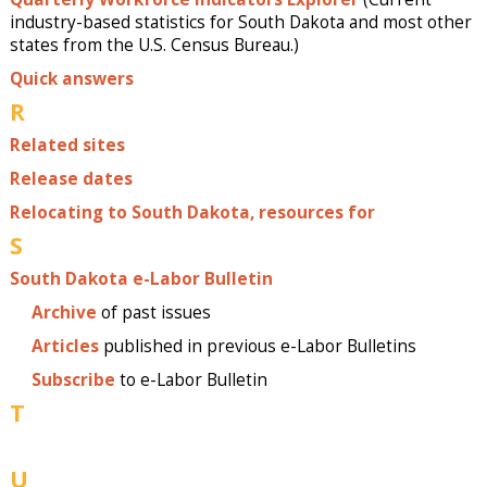
industry-based statistics for South Dakota and most other
states from the U.S. Census Bureau.)
Quick answers
R
Related sites
Release dates
Relocating to South Dakota, resources for
S
South Dakota e-Labor Bulletin
Archive
of past issues
Articles
published in previous e-Labor Bulletins
Subscribe
to e-Labor Bulletin
T
U