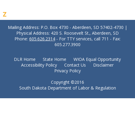
Z
Mailing Address: P.O. Box 4730 - Aberdeen, SD 57402-4730 |
Physical Address: 420 S. Roosevelt St., Aberdeen, SD
Phone:
605.626.2314
- For TTY services, call 711 - Fax:
605.277.3900
DLR Home
State Home
WIOA Equal Opportunity
Accessibility Policy
Contact Us
Disclaimer
Privacy Policy
Copyright ©2016
South Dakota Department of Labor & Regulation