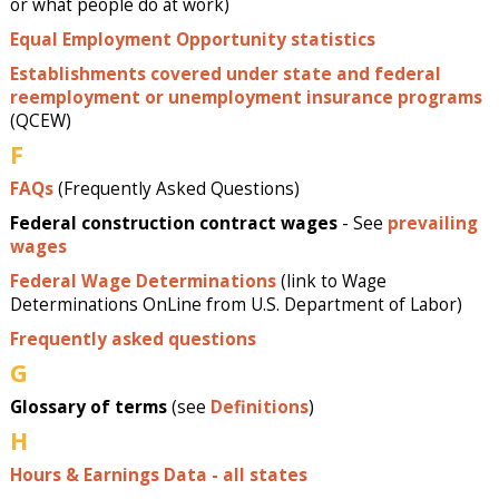
or what people do at work)
Equal Employment Opportunity statistics
Establishments covered under state and federal
reemployment or unemployment insurance programs
(QCEW)
F
FAQs
(Frequently Asked Questions)
Federal construction contract wages
- See
prevailing
wages
Federal Wage Determinations
(link to Wage
Determinations OnLine from U.S. Department of Labor)
Frequently asked questions
G
Glossary of terms
(see
Definitions
)
H
Hours & Earnings Data - all states