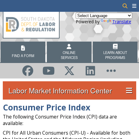
Powered by
Translate
ONLINE
LEARN ABOUT
FIND A FORM
SERVICES
PROGRAMS
Labor Market Information Center
Consumer Price Index
The following Consumer Price Index (CPI) data are
available:
CPI for All Urban Consumers (CPI-U) - Available for both