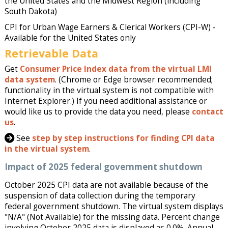
the United States and the Midwest Region (including
South Dakota)
CPI for Urban Wage Earners & Clerical Workers (CPI-W) -
Available for the United States only
Retrievable Data
Get
Consumer Price Index data from the virtual LMI
data system
. (Chrome or Edge browser recommended;
functionality in the virtual system is not compatible with
Internet Explorer.) If you need additional assistance or
would like us to provide the data you need, please
contact
us
.
See
step by step instructions for finding CPI data
in the virtual system
.
Impact of 2025 federal government shutdown
October 2025 CPI data are not available because of the
suspension of data collection during the temporary
federal government shutdown. The virtual system displays
"N/A" (Not Available) for the missing data. Percent change
involving October 2025 data is displayed as 0.0%. Annual