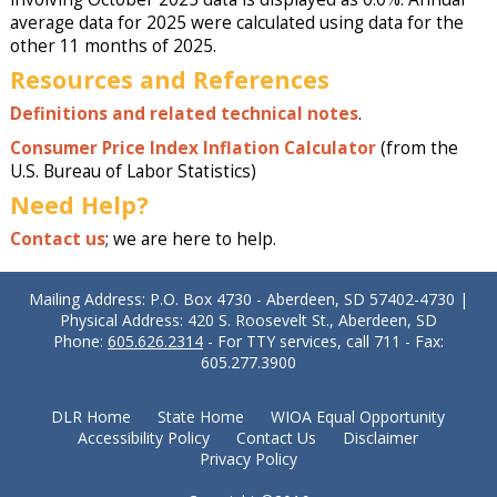
average data for 2025 were calculated using data for the
other 11 months of 2025.
Resources and References
Definitions and related technical notes
.
Consumer Price Index Inflation Calculator
(from the
U.S. Bureau of Labor Statistics)
Need Help?
Contact us
; we are here to help.
Mailing Address: P.O. Box 4730 - Aberdeen, SD 57402-4730 |
Physical Address: 420 S. Roosevelt St., Aberdeen, SD
Phone:
605.626.2314
- For TTY services, call 711 - Fax:
605.277.3900
DLR Home
State Home
WIOA Equal Opportunity
Accessibility Policy
Contact Us
Disclaimer
Privacy Policy