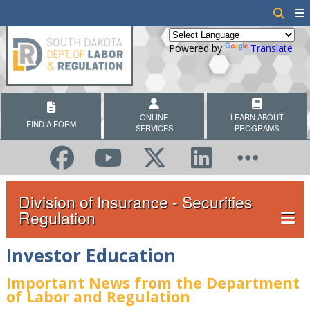
Powered by
Translate
ONLINE
LEARN ABOUT
FIND A FORM
SERVICES
PROGRAMS
Division of Insurance - Securities
Regulation
Investor Education
Important News from the Department
of Labor and Regulation