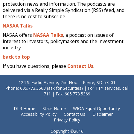
protection news and information. The podcasts are
delivered via a Really Simple Syndication (RSS) feed, and
there is no cost to subscribe.
NASAA Talks
NASAA offers
NASAA Talks
, a podcast on issues of
interest to investors, policymakers and the investment
industry.
back to top
If you have questions, please
Contact Us
.
124 S. Euclid Avenue, 2nd Floor - Pierre, SD 57501
Phone:
605.773.3563
(ask for Securities) | For TTY services, call
711 | Fax: 605.773.5369
DLR Home
State Home
WIOA Equal Opportunity
Accessibility Policy
Contact Us
Disclaimer
Privacy Policy
Copyright ©2016