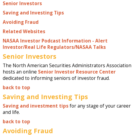
Senior Investors
Saving and Investing Tips
Avoiding Fraud
Related Websites
NASAA Investor Podcast Information - Alert
Investor/Real Life Regulators/NASAA Talks
Senior Investors
The North American Securities Administrators Association
hosts an online
Senior Investor Resource Center
dedicated to informing seniors of investor fraud.
back to top
Saving and Investing Tips
Saving and investment tips
for any stage of your career
and life.
back to top
Avoiding Fraud