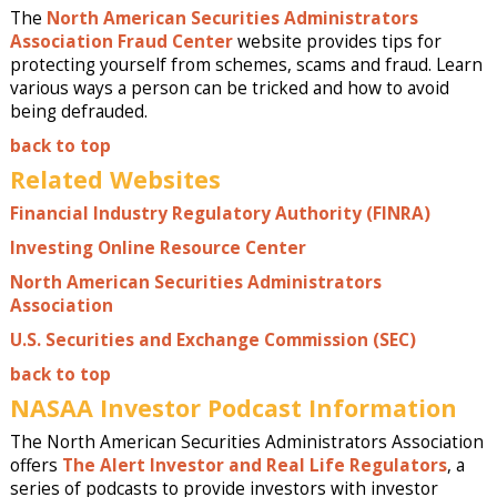
The
North American Securities Administrators
Association Fraud Center
website provides tips for
protecting yourself from schemes, scams and fraud. Learn
various ways a person can be tricked and how to avoid
being defrauded.
back to top
Related Websites
Financial Industry Regulatory Authority (FINRA)
Investing Online Resource Center
North American Securities Administrators
Association
U.S. Securities and Exchange Commission (SEC)
back to top
NASAA Investor Podcast Information
The North American Securities Administrators Association
offers
The Alert Investor and Real Life Regulators
, a
series of podcasts to provide investors with investor