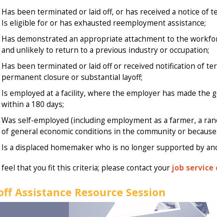
Has been terminated or laid off, or has received a notice of 
Is eligible for or has exhausted reemployment assistance;
Has demonstrated an appropriate attachment to the workforc
and unlikely to return to a previous industry or occupation;
Has been terminated or laid off or received notification of t
permanent closure or substantial layoff;
Is employed at a facility, where the employer has made the g
within a 180 days;
Was self-employed (including employment as a farmer, a ranc
of general economic conditions in the community or because o
Is a displaced homemaker who is no longer supported by an
 feel that you fit this criteria; please contact your
job service 
off Assistance Resource Session