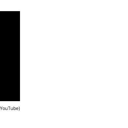
 YouTube)