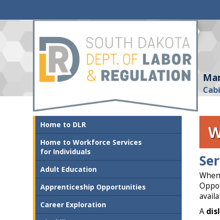
Mar
Cab
Home to DLR
W
Home to Workforce Services
for Individuals
Ser
Adult Education
When 
Oppor
Apprenticeship Opportunities
avail
Career Exploration
A
dis