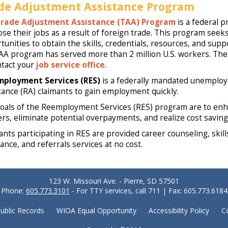
de Adjustment Assistance Program
rade Adjustment Assistance (TAA) Program
is a federal p
ose their jobs as a result of foreign trade. This program seek
tunities to obtain the skills, credentials, resources, and su
AA program has served more than 2 million U.S. workers. The f
ntact your
job service office
.
mployment Services (RES)
is a federally mandated unemploy
tance (RA) claimants to gain employment quickly.
oals of the Reemployment Services (RES) program are to en
rs, eliminate potential overpayments, and realize cost savin
ants participating in RES are provided career counseling, ski
ance, and referrals services at no cost.
123 W. Missouri Ave. - Pierre, SD 57501
Phone:
605.773.3101
- For TTY services, call 711 | Fax: 605.773.6184
ublic Records
WIOA Equal Opportunity
Accessibility Policy
C