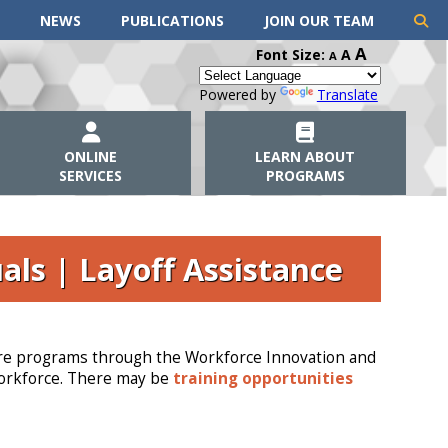
NEWS
PUBLICATIONS
JOIN OUR TEAM
A
Font Size:
A
A
Powered by
Translate
ONLINE
LEARN ABOUT
SERVICES
PROGRAMS
als | Layoff Assistance
e are programs through the Workforce Innovation and
workforce. There may be
training opportunities