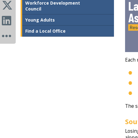
Workforce Development
Council
Young Adults
Find a Local Office
Each 
The s
Sou
Losin
along