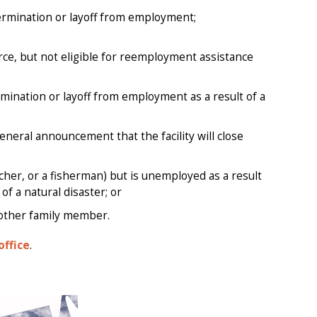
termination or layoff from employment;
e, but not eligible for reemployment assistance
ermination or layoff from employment as a result of a
eneral announcement that the facility will close
her, or a fisherman) but is unemployed as a result
f a natural disaster; or
other family member.
office
.