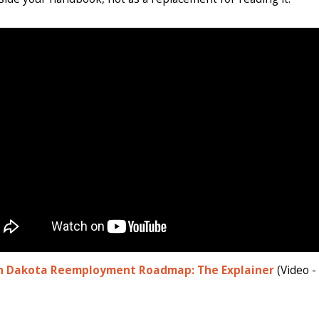
h Dakota Reemployment Roadmap: The Explainer
(Video -