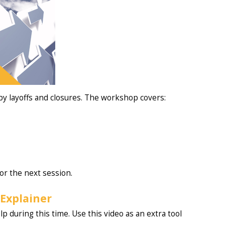
y layoffs and closures. The workshop covers:
or the next session.
Explainer
p during this time. Use this video as an extra tool