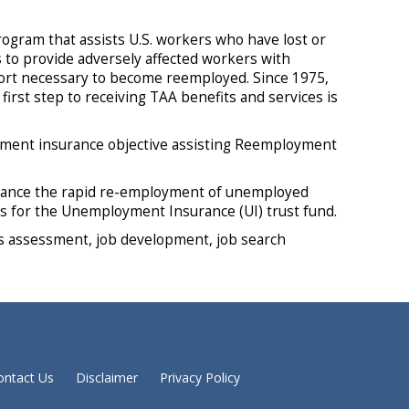
rogram that assists U.S. workers who have lost or
s to provide adversely affected workers with
pport necessary to become reemployed. Since 1975,
irst step to receiving TAA benefits and services is
ment insurance objective assisting Reemployment
hance the rapid re-employment of unemployed
gs for the Unemployment Insurance (UI) trust fund.
lls assessment, job development, job search
ontact Us
Disclaimer
Privacy Policy