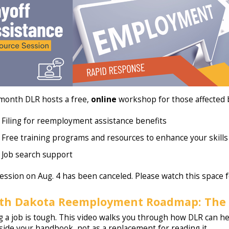
month DLR hosts a free,
online
workshop for those affected b
Filing for reemployment assistance benefits
Free training programs and resources to enhance your skills
Job search support
ession on Aug. 4 has been canceled. Please watch this space f
th Dakota Reemployment Roadmap: The 
g a job is tough. This video walks you through how DLR can hel
side your handbook, not as a replacement for reading it.