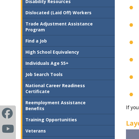
Disability Resources
Dislocated (Laid Off) Workers
Trade Adjustment Assistance
Program
Find a Job
High School Equivalency
Individuals Age 55+
Job Search Tools
National Career Readiness
Certificate
Reemployment Assistance
If you
Benefits
Training Opportunities
Lay
Veterans