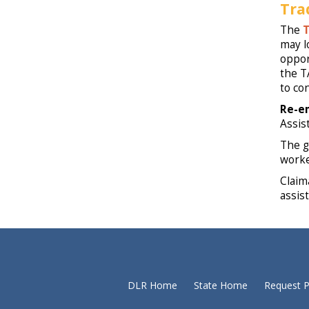
Tra
The
T
may l
oppor
the T
to co
Re-e
Assis
The g
worke
Claim
assist
DLR Home
State Home
Request P