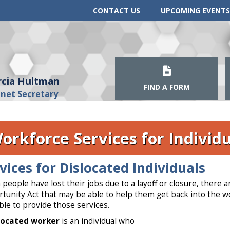
CONTACT US
UPCOMING EVENTS
cia Hultman
FIND A FORM
inet Secretary
orkforce Services for Individu
vices for Dislocated Individuals
people have lost their jobs due to a layoff or closure, ther
tunity Act that may be able to help them get back into the 
able to provide those services.
located worker
is an individual who