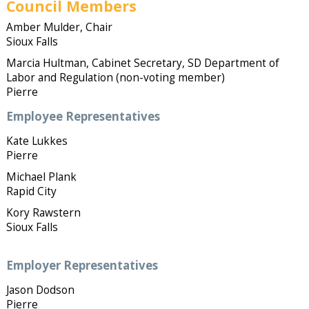
Council Members
Amber Mulder, Chair
Sioux Falls
Marcia Hultman, Cabinet Secretary, SD Department of
Labor and Regulation (non-voting member)
Pierre
Employee Representatives
Kate Lukkes
Pierre
Michael Plank
Rapid City
Kory Rawstern
Sioux Falls
Employer Representatives
Jason Dodson
Pierre