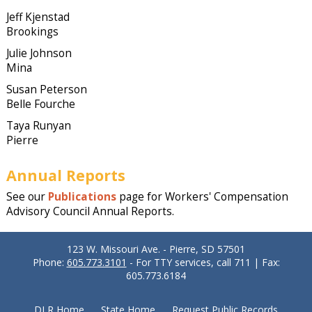
Jeff Kjenstad
Brookings
Julie Johnson
Mina
Susan Peterson
Belle Fourche
Taya Runyan
Pierre
Annual Reports
See our
Publications
page for Workers' Compensation
Advisory Council Annual Reports.
123 W. Missouri Ave. - Pierre, SD 57501
Phone:
605.773.3101
- For TTY services, call 711 | Fax:
605.773.6184
DLR Home
State Home
Request Public Records