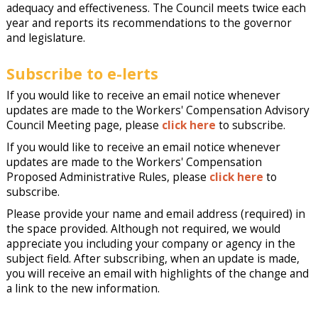
adequacy and effectiveness. The Council meets twice each
year and reports its recommendations to the governor
and legislature.
Subscribe to e-lerts
If you would like to receive an email notice whenever
updates are made to the Workers' Compensation Advisory
Council Meeting page, please
click here
to subscribe.
If you would like to receive an email notice whenever
updates are made to the Workers' Compensation
Proposed Administrative Rules, please
click here
to
subscribe.
Please provide your name and email address (required) in
the space provided. Although not required, we would
appreciate you including your company or agency in the
subject field. After subscribing, when an update is made,
you will receive an email with highlights of the change and
a link to the new information.