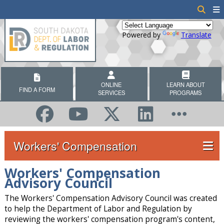
Powered by
Translate
ONLINE
LEARN ABOUT
FIND A FORM
SERVICES
PROGRAMS
Workers' Compensation
Workers' Compensation
Advisory Council
The Workers' Compensation Advisory Council was created
to help the Department of Labor and Regulation by
reviewing the workers' compensation program's content,