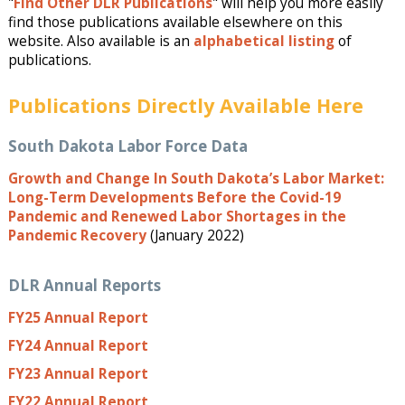
"
Find Other DLR Publications
" will help you more easily
find those publications available elsewhere on this
website. Also available is an
alphabetical listing
of
publications.
Publications Directly Available Here
South Dakota Labor Force Data
Growth and Change In South Dakota’s Labor Market:
Long-Term Developments Before the Covid-19
Pandemic and Renewed Labor Shortages in the
Pandemic Recovery
(January 2022)
DLR Annual Reports
FY25 Annual Report
FY24 Annual Report
FY23 Annual Report
FY22 Annual Report