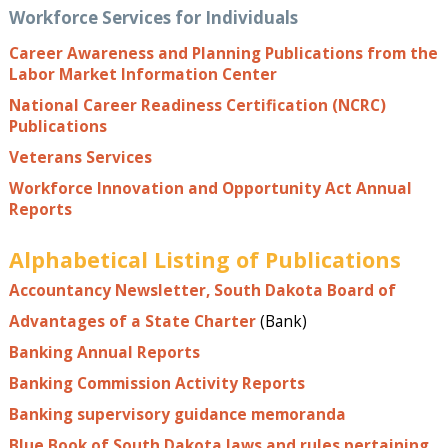
Workforce Services for Individuals
Career Awareness and Planning Publications from the
Labor Market Information Center
National Career Readiness Certification (NCRC)
Publications
Veterans Services
Workforce Innovation and Opportunity Act Annual
Reports
Alphabetical Listing of Publications
Accountancy Newsletter, South Dakota Board of
Advantages of a State Charter
(Bank)
Banking Annual Reports
Banking Commission Activity Reports
Banking supervisory guidance memoranda
Blue Book of South Dakota laws and rules pertaining