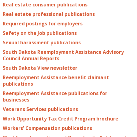
Real estate consumer publications
Real estate professional publications
Required postings for employers
Safety on the Job publications
Sexual harassment publications
South Dakota Reemployment Assistance Advisory
Council Annual Reports
South Dakota View newsletter
Reemployment Assistance benefit claimant
publications
Reemployment Assistance publications for
businesses
Veterans Services publications
Work Opportunity Tax Credit Program brochure
Workers' Compensation publications