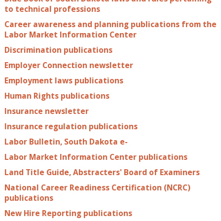
to technical professions
Career awareness and planning publications from the
Labor Market Information Center
Discrimination publications
Employer Connection newsletter
Employment laws publications
Human Rights publications
Insurance newsletter
Insurance regulation publications
Labor Bulletin, South Dakota e-
Labor Market Information Center publications
Land Title Guide, Abstracters' Board of Examiners
National Career Readiness Certification (NCRC)
publications
New Hire Reporting publications