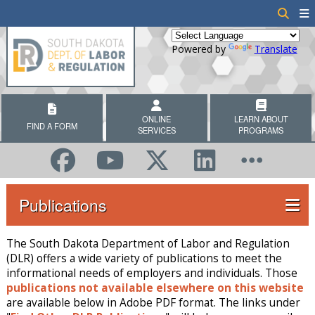
Powered by
Translate
ONLINE
LEARN ABOUT
FIND A FORM
SERVICES
PROGRAMS
Publications
The South Dakota Department of Labor and Regulation
(DLR) offers a wide variety of publications to meet the
informational needs of employers and individuals. Those
publications not available elsewhere on this website
are available below in Adobe PDF format. The links under