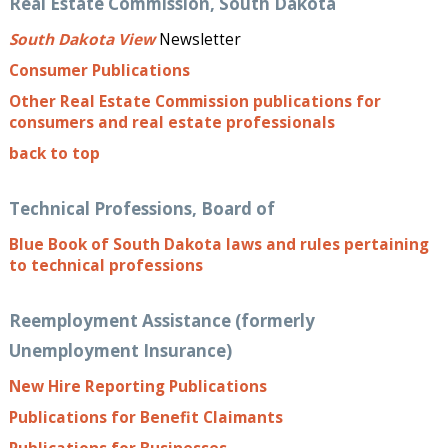
Real Estate Commission, South Dakota
South Dakota View
Newsletter
Consumer Publications
Other Real Estate Commission publications for
consumers and real estate professionals
back to top
Technical Professions, Board of
Blue Book of South Dakota laws and rules pertaining
to technical professions
Reemployment Assistance (formerly
Unemployment Insurance)
New Hire Reporting Publications
Publications for Benefit Claimants