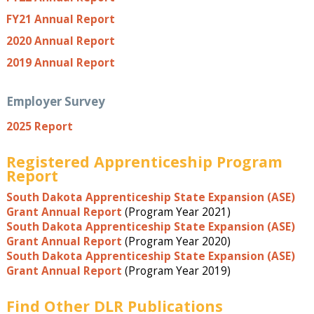
FY21 Annual Report
2020 Annual Report
2019 Annual Report
Employer Survey
2025 Report
Registered Apprenticeship Program
Report
South Dakota Apprenticeship State Expansion (ASE)
Grant Annual Report
(Program Year 2021)
South Dakota Apprenticeship State Expansion (ASE)
Grant Annual Report
(Program Year 2020)
South Dakota Apprenticeship State Expansion (ASE)
Grant Annual Report
(Program Year 2019)
Find Other DLR Publications