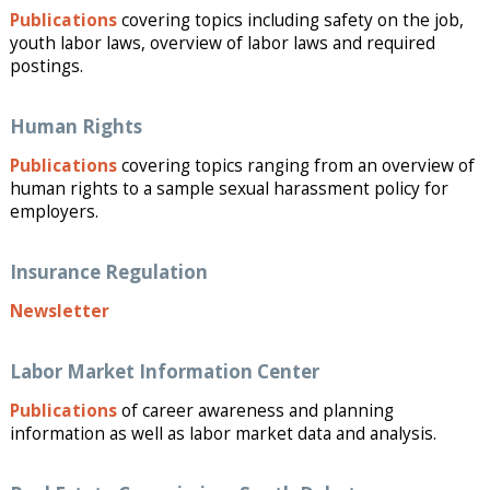
Publications
covering topics including safety on the job,
youth labor laws, overview of labor laws and required
postings.
Human Rights
Publications
covering topics ranging from an overview of
human rights to a sample sexual harassment policy for
employers.
Insurance Regulation
Newsletter
Labor Market Information Center
Publications
of career awareness and planning
information as well as labor market data and analysis.