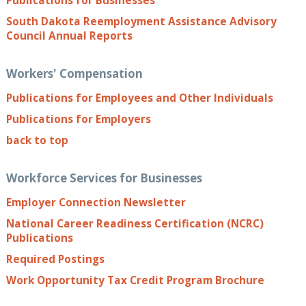
Publications for Businesses
South Dakota Reemployment Assistance Advisory
Council Annual Reports
Workers' Compensation
Publications for Employees and Other Individuals
Publications for Employers
back to top
Workforce Services for Businesses
Employer Connection Newsletter
National Career Readiness Certification (NCRC)
Publications
Required Postings
Work Opportunity Tax Credit Program Brochure