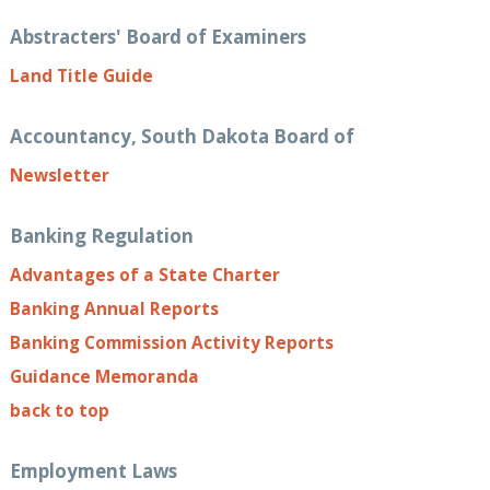
Abstracters' Board of Examiners
Land Title Guide
Accountancy, South Dakota Board of
Newsletter
Banking Regulation
Advantages of a State Charter
Banking Annual Reports
Banking Commission Activity Reports
Guidance Memoranda
back to top
Employment Laws