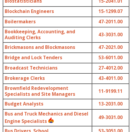
Biostatisticians
15-2041.01
Blockchain Engineers
15-1299.07
Boilermakers
47-2011.00
Bookkeeping, Accounting, and
43-3031.00
Auditing Clerks
Brickmasons and Blockmasons
47-2021.00
Bridge and Lock Tenders
53-6011.00
Broadcast Technicians
27-4012.00
Brokerage Clerks
43-4011.00
Brownfield Redevelopment
11-9199.11
Specialists and Site Managers
Budget Analysts
13-2031.00
Bus and Truck Mechanics and Diesel
49-3031.00
Engine Specialists
Bus Drivers, School
53-3051.00