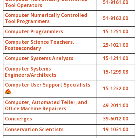
51-9161.00
Tool Operators
Computer Numerically Controlled
51-9162.00
Tool Programmers
Computer Programmers
15-1251.00
Computer Science Teachers,
25-1021.00
Postsecondary
Computer Systems Analysts
15-1211.00
Computer Systems
15-1299.08
Engineers/Architects
Computer User Support Specialists
15-1232.00
Computer, Automated Teller, and
49-2011.00
Office Machine Repairers
Concierges
39-6012.00
Conservation Scientists
19-1031.00