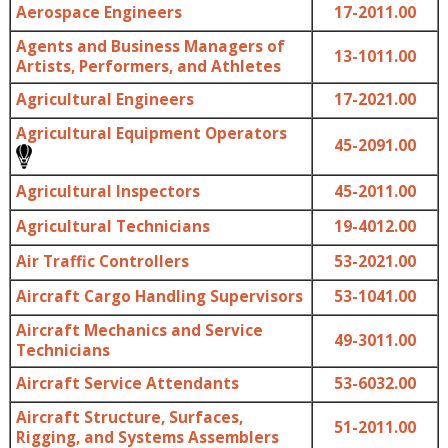
Aerospace Engineers
17-2011.00
Agents and Business Managers of
13-1011.00
Artists, Performers, and Athletes
Agricultural Engineers
17-2021.00
Agricultural Equipment Operators
45-2091.00
Agricultural Inspectors
45-2011.00
Agricultural Technicians
19-4012.00
Air Traffic Controllers
53-2021.00
Aircraft Cargo Handling Supervisors
53-1041.00
Aircraft Mechanics and Service
49-3011.00
Technicians
Aircraft Service Attendants
53-6032.00
Aircraft Structure, Surfaces,
51-2011.00
Rigging, and Systems Assemblers