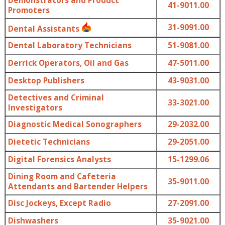
Demonstrators and Product
41-9011.00
Promoters
31-9091.00
Dental Assistants
Dental Laboratory Technicians
51-9081.00
Derrick Operators, Oil and Gas
47-5011.00
Desktop Publishers
43-9031.00
Detectives and Criminal
33-3021.00
Investigators
Diagnostic Medical Sonographers
29-2032.00
Dietetic Technicians
29-2051.00
Digital Forensics Analysts
15-1299.06
Dining Room and Cafeteria
35-9011.00
Attendants and Bartender Helpers
Disc Jockeys, Except Radio
27-2091.00
Dishwashers
35-9021.00