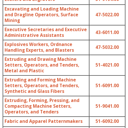
Excavating and Loading Machine
and Dragline Operators, Surface
47-5022.00
Mining
Executive Secretaries and Executive
43-6011.00
Administrative Assistants
Explosives Workers, Ordnance
47-5032.00
Handling Experts, and Blasters
Extruding and Drawing Machine
Setters, Operators, and Tenders,
51-4021.00
Metal and Plastic
Extruding and Forming Machine
Setters, Operators, and Tenders,
51-6091.00
Synthetic and Glass Fibers
Extruding, Forming, Pressing, and
Compacting Machine Setters,
51-9041.00
Operators, and Tenders
Fabric and Apparel Patternmakers
51-6092.00