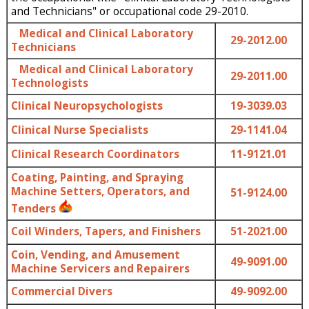
and Technicians" or occupational code 29-2010.
Medical and Clinical Laboratory
29-2012.00
Technicians
Medical and Clinical Laboratory
29-2011.00
Technologists
Clinical Neuropsychologists
19-3039.03
Clinical Nurse Specialists
29-1141.04
Clinical Research Coordinators
11-9121.01
Coating, Painting, and Spraying
Machine Setters, Operators, and
51-9124.00
Tenders
Coil Winders, Tapers, and Finishers
51-2021.00
Coin, Vending, and Amusement
49-9091.00
Machine Servicers and Repairers
Commercial Divers
49-9092.00