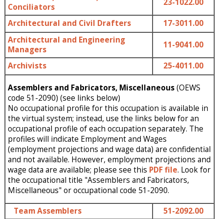
23-1022.00
Conciliators
Architectural and Civil Drafters
17-3011.00
Architectural and Engineering
11-9041.00
Managers
Archivists
25-4011.00
Assemblers and Fabricators, Miscellaneous
(OEWS
code 51-2090) (see links below)
No occupational profile for this occupation is available in
the virtual system; instead, use the links below for an
occupational profile of each occupation separately. The
profiles will indicate Employment and Wages
(employment projections and wage data) are confidential
and not available. However, employment projections and
wage data are available; please see this
PDF file
. Look for
the occupational title "Assemblers and Fabricators,
Miscellaneous" or occupational code 51-2090.
Team Assemblers
51-2092.00