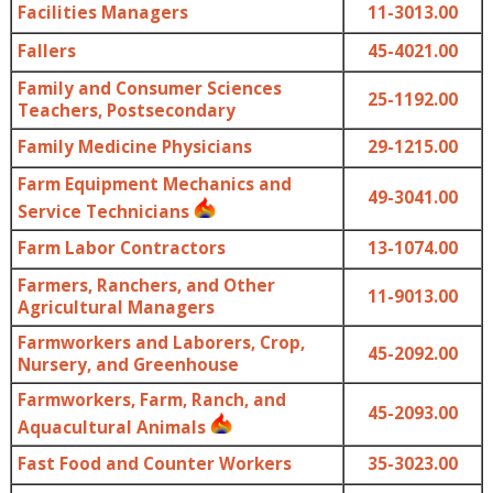
Facilities Managers
11-3013.00
Fallers
45-4021.00
Family and Consumer Sciences
25-1192.00
Teachers, Postsecondary
Family Medicine Physicians
29-1215.00
Farm Equipment Mechanics and
49-3041.00
Service Technicians
Farm Labor Contractors
13-1074.00
Farmers, Ranchers, and Other
11-9013.00
Agricultural Managers
Farmworkers and Laborers, Crop,
45-2092.00
Nursery, and Greenhouse
Farmworkers, Farm, Ranch, and
45-2093.00
Aquacultural Animals
Fast Food and Counter Workers
35-3023.00