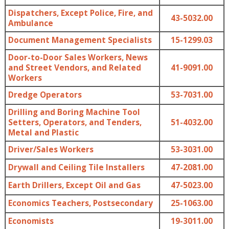
Dispatchers, Except Police, Fire, and
43-5032.00
Ambulance
Document Management Specialists
15-1299.03
Door-to-Door Sales Workers, News
and Street Vendors, and Related
41-9091.00
Workers
Dredge Operators
53-7031.00
Drilling and Boring Machine Tool
Setters, Operators, and Tenders,
51-4032.00
Metal and Plastic
Driver/Sales Workers
53-3031.00
Drywall and Ceiling Tile Installers
47-2081.00
Earth Drillers, Except Oil and Gas
47-5023.00
Economics Teachers, Postsecondary
25-1063.00
Economists
19-3011.00