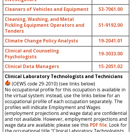
Cleaners of Vehicles and Equipment
53-7061.00
Cleaning, Washing, and Metal
Pickling Equipment Operators and
51-9192.00
Tenders
Climate Change Policy Analysts
19-2041.01
Clinical and Counseling
19-3033.00
Psychologists
Clinical Data Managers
15-2051.02
Clinical Laboratory Technologists and Technicians
(OEWS code 29-2010) (see links below)
No occupational profile for this occupation is available in
the virtual system; instead, use the links below for an
occupational profile of each occupation separately. The
profiles will indicate Employment and Wages
(employment projections and wage data) are confidential
and not available. However, employment projections and
wage data are available; please see this
PDF file
. Look for
the occupational title "Clinical Laboratory Technologists