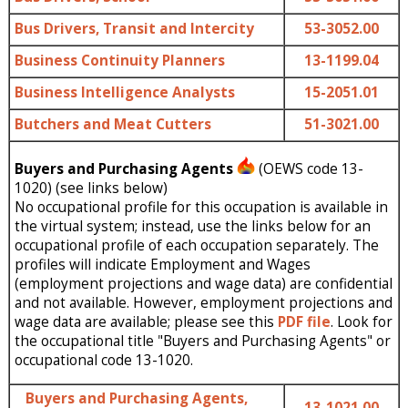
Bus Drivers, Transit and Intercity
53-3052.00
Business Continuity Planners
13-1199.04
Business Intelligence Analysts
15-2051.01
Butchers and Meat Cutters
51-3021.00
Buyers and Purchasing Agents
(OEWS code 13-
1020) (see links below)
No occupational profile for this occupation is available in
the virtual system; instead, use the links below for an
occupational profile of each occupation separately. The
profiles will indicate Employment and Wages
(employment projections and wage data) are confidential
and not available. However, employment projections and
wage data are available; please see this
PDF file
. Look for
the occupational title "Buyers and Purchasing Agents" or
occupational code 13-1020.
Buyers and Purchasing Agents,
13-1021.00