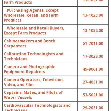
Farm Products
Purchasing Agents, Except
Wholesale, Retail, and Farm
13-1023.00
Products
Wholesale and Retail Buyers,
13-1022.00
Except Farm Products
Cabinetmakers and Bench
51-7011.00
Carpenters
Calibration Technologists and
17-3028.00
Technicians
Camera and Photographic
49-9061.00
Equipment Repairers
Camera Operators, Television,
27-4031.00
Video, and Film
Captains, Mates, and Pilots of
53-5021.00
Water Vessels
Cardiovascular Technologists and
29-2031.00
Technicians