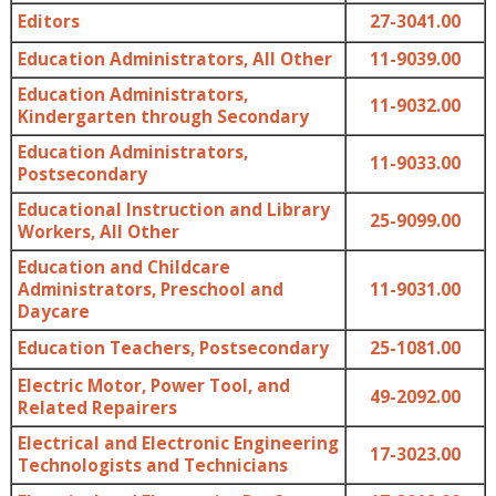
Editors
27-3041.00
Education Administrators, All Other
11-9039.00
Education Administrators,
11-9032.00
Kindergarten through Secondary
Education Administrators,
11-9033.00
Postsecondary
Educational Instruction and Library
25-9099.00
Workers, All Other
Education and Childcare
Administrators, Preschool and
11-9031.00
Daycare
Education Teachers, Postsecondary
25-1081.00
Electric Motor, Power Tool, and
49-2092.00
Related Repairers
Electrical and Electronic Engineering
17-3023.00
Technologists and Technicians