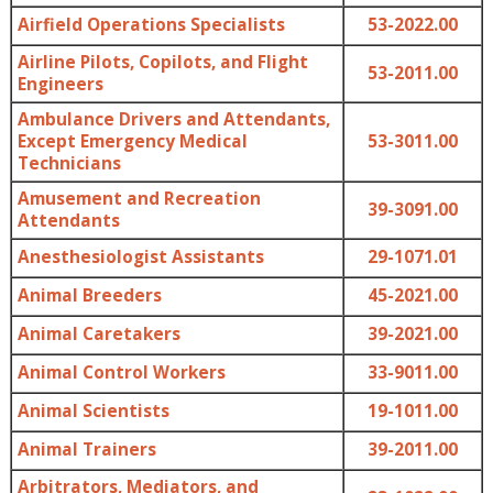
Airfield Operations Specialists
53-2022.00
Airline Pilots, Copilots, and Flight
53-2011.00
Engineers
Ambulance Drivers and Attendants,
Except Emergency Medical
53-3011.00
Technicians
Amusement and Recreation
39-3091.00
Attendants
Anesthesiologist Assistants
29-1071.01
Animal Breeders
45-2021.00
Animal Caretakers
39-2021.00
Animal Control Workers
33-9011.00
Animal Scientists
19-1011.00
Animal Trainers
39-2011.00
Arbitrators, Mediators, and