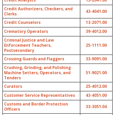
Credit Analysts
13-2041.00
Credit Authorizers, Checkers, and
43-4041.00
Clerks
Credit Counselors
13-2071.00
Crematory Operators
39-4012.00
Criminal Justice and Law
Enforcement Teachers,
25-1111.00
Postsecondary
Crossing Guards and Flaggers
33-9091.00
Crushing, Grinding, and Polishing
Machine Setters, Operators, and
51-9021.00
Tenders
Curators
25-4012.00
Customer Service Representatives
43-4051.00
Customs and Border Protection
33-3051.04
Officers