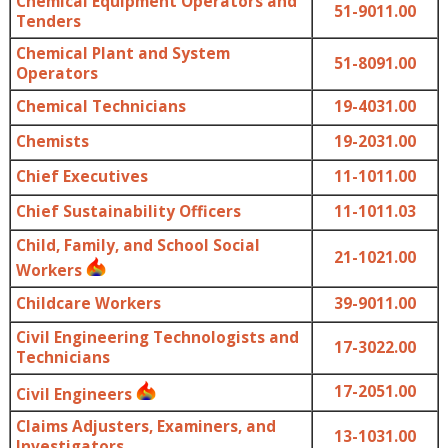
Chemical Equipment Operators and
51-9011.00
Tenders
Chemical Plant and System
51-8091.00
Operators
Chemical Technicians
19-4031.00
Chemists
19-2031.00
Chief Executives
11-1011.00
Chief Sustainability Officers
11-1011.03
Child, Family, and School Social
21-1021.00
Workers
Childcare Workers
39-9011.00
Civil Engineering Technologists and
17-3022.00
Technicians
17-2051.00
Civil Engineers
Claims Adjusters, Examiners, and
13-1031.00
Investigators