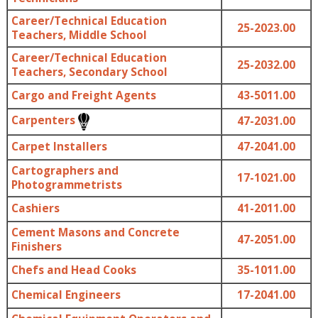
Career/Technical Education
25-2023.00
Teachers, Middle School
Career/Technical Education
25-2032.00
Teachers, Secondary School
Cargo and Freight Agents
43-5011.00
Carpenters
47-2031.00
Carpet Installers
47-2041.00
Cartographers and
17-1021.00
Photogrammetrists
Cashiers
41-2011.00
Cement Masons and Concrete
47-2051.00
Finishers
Chefs and Head Cooks
35-1011.00
Chemical Engineers
17-2041.00