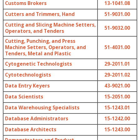
Customs Brokers
13-1041.08
Cutters and Trimmers, Hand
51-9031.00
Cutting and Slicing Machine Setters,
51-9032.00
Operators, and Tenders
Cutting, Punching, and Press
Machine Setters, Operators, and
51-4031.00
Tenders, Metal and Plastic
Cytogenetic Technologists
29-2011.01
Cytotechnologists
29-2011.02
Data Entry Keyers
43-9021.00
Data Scientists
15-2051.00
Data Warehousing Specialists
15-1243.01
Database Administrators
15-1242.00
Database Architects
15-1243.00