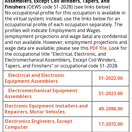
Assemblers, Except Coil Winders, Tapers, and
Finishers
(OEWS code 51-2028) (see links below)
No occupational profile for this occupation is available in
the virtual system; instead, use the links below for an
occupational profile of each occupation separately. The
profiles will indicate Employment and Wages
(employment projections and wage data) are confidential
and not available. However, employment projections and
wage data are available; please see this
PDF file
. Look for
the occupational title "Electrical, Electronic, and
Electromechanical Assemblers, Except Coil Winders,
Tapers, and Finishers" or occupational code 51-2028.
Electrical and Electronic
51-2022.00
Equipment Assemblers
Electromechanical Equipment
51-2023.00
Assemblers
Electronic Equipment Installers and
49-2096.00
Repairers, Motor Vehicles
Electronics Engineers, Except
17-2072.00
Computer