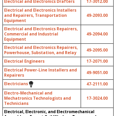
Electrical and Electronics Drafters
17-3012.00
Electrical and Electronics Installers
and Repairers, Transportation
49-2093.00
Equipment
Electrical and Electronics Repairers,
Commercial and Industrial
49-2094.00
Equipment
Electrical and Electronics Repairers,
49-2095.00
Powerhouse, Substation, and Relay
Electrical Engineers
17-2071.00
Electrical Power-Line Installers and
49-9051.00
Repairers
Electricians
47-2111.00
Electro-Mechanical and
Mechatronics Technologists and
17-3024.00
Technicians
Electrical, Electronic, and Electromechanical