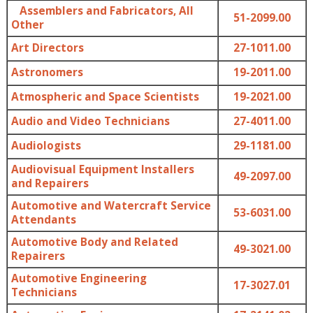
Assemblers and Fabricators, All
51-2099.00
Other
Art Directors
27-1011.00
Astronomers
19-2011.00
Atmospheric and Space Scientists
19-2021.00
Audio and Video Technicians
27-4011.00
Audiologists
29-1181.00
Audiovisual Equipment Installers
49-2097.00
and Repairers
Automotive and Watercraft Service
53-6031.00
Attendants
Automotive Body and Related
49-3021.00
Repairers
Automotive Engineering
17-3027.01
Technicians