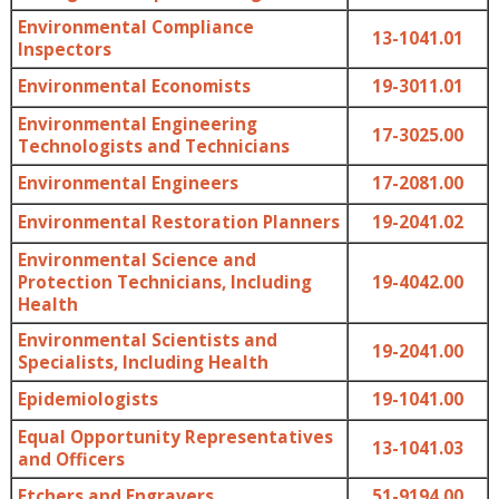
Environmental Compliance
13-1041.01
Inspectors
Environmental Economists
19-3011.01
Environmental Engineering
17-3025.00
Technologists and Technicians
Environmental Engineers
17-2081.00
Environmental Restoration Planners
19-2041.02
Environmental Science and
Protection Technicians, Including
19-4042.00
Health
Environmental Scientists and
19-2041.00
Specialists, Including Health
Epidemiologists
19-1041.00
Equal Opportunity Representatives
13-1041.03
and Officers
Etchers and Engravers
51-9194.00