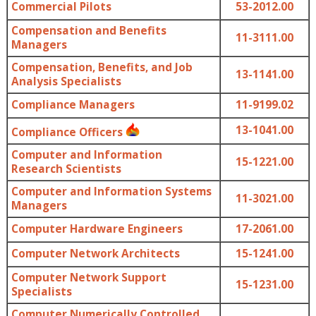
Commercial Pilots
53-2012.00
Compensation and Benefits
11-3111.00
Managers
Compensation, Benefits, and Job
13-1141.00
Analysis Specialists
Compliance Managers
11-9199.02
13-1041.00
Compliance Officers
Computer and Information
15-1221.00
Research Scientists
Computer and Information Systems
11-3021.00
Managers
Computer Hardware Engineers
17-2061.00
Computer Network Architects
15-1241.00
Computer Network Support
15-1231.00
Specialists
Computer Numerically Controlled