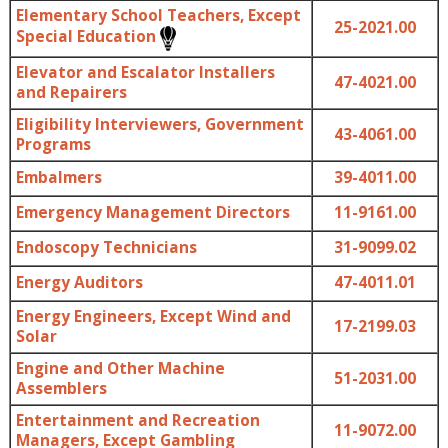
Elementary School Teachers, Except
25-2021.00
Special Education
Elevator and Escalator Installers
47-4021.00
and Repairers
Eligibility Interviewers, Government
43-4061.00
Programs
Embalmers
39-4011.00
Emergency Management Directors
11-9161.00
Endoscopy Technicians
31-9099.02
Energy Auditors
47-4011.01
Energy Engineers, Except Wind and
17-2199.03
Solar
Engine and Other Machine
51-2031.00
Assemblers
Entertainment and Recreation
11-9072.00
Managers, Except Gambling