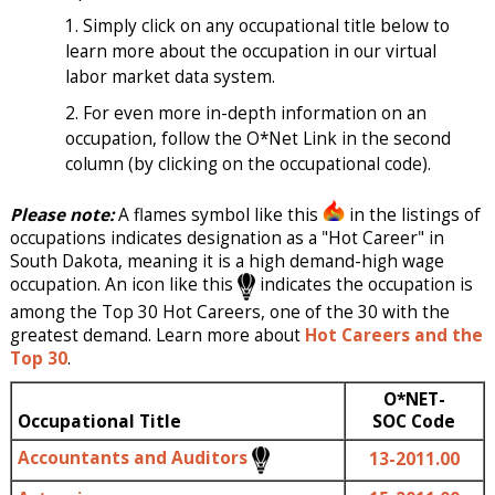
Simply click on any occupational title below to
learn more about the occupation in our virtual
labor market data system.
For even more in-depth information on an
occupation, follow the O*Net Link in the second
column (by clicking on the occupational code).
Please note:
A flames symbol like this
in the listings of
occupations indicates designation as a "Hot Career" in
South Dakota, meaning it is a high demand-high wage
occupation. An icon like this
indicates the occupation is
among the Top 30 Hot Careers, one of the 30 with the
greatest demand. Learn more about
Hot Careers and the
Top 30
.
O*NET-
Occupational Title
SOC Code
Accountants and Auditors
13-2011.00