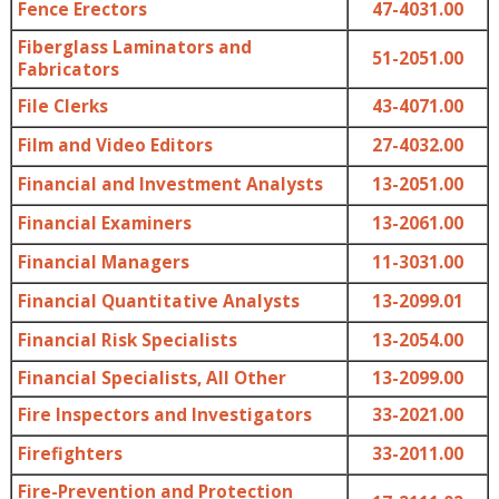
Fence Erectors
47-4031.00
Fiberglass Laminators and
51-2051.00
Fabricators
File Clerks
43-4071.00
Film and Video Editors
27-4032.00
Financial and Investment Analysts
13-2051.00
Financial Examiners
13-2061.00
Financial Managers
11-3031.00
Financial Quantitative Analysts
13-2099.01
Financial Risk Specialists
13-2054.00
Financial Specialists, All Other
13-2099.00
Fire Inspectors and Investigators
33-2021.00
Firefighters
33-2011.00
Fire-Prevention and Protection