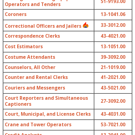
51-9193.00
Operators and Tenders
Coroners
13-1041.06
33-3012.00
Correctional Officers and Jailers
Correspondence Clerks
43-4021.00
Cost Estimators
13-1051.00
Costume Attendants
39-3092.00
Counselors, All Other
21-1019.00
Counter and Rental Clerks
41-2021.00
Couriers and Messengers
43-5021.00
Court Reporters and Simultaneous
27-3092.00
Captioners
Court, Municipal, and License Clerks
43-4031.00
Crane and Tower Operators
53-7021.00