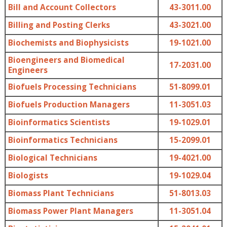
Bill and Account Collectors
43-3011.00
Billing and Posting Clerks
43-3021.00
Biochemists and Biophysicists
19-1021.00
Bioengineers and Biomedical
17-2031.00
Engineers
Biofuels Processing Technicians
51-8099.01
Biofuels Production Managers
11-3051.03
Bioinformatics Scientists
19-1029.01
Bioinformatics Technicians
15-2099.01
Biological Technicians
19-4021.00
Biologists
19-1029.04
Biomass Plant Technicians
51-8013.03
Biomass Power Plant Managers
11-3051.04