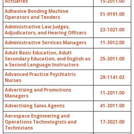
Actuaries
15-2011.00
Adhesive Bonding Machine
51-9191.00
Operators and Tenders
Administrative Law Judges,
23-1021.00
Adjudicators, and Hearing Officers
Administrative Services Managers
11-3012.00
Adult Basic Education, Adult
Secondary Education, and English as
25-3011.00
a Second Language Instructors
Advanced Practice Psychiatric
29-1141.02
Nurses
Advertising and Promotions
11-2011.00
Managers
Advertising Sales Agents
41-3011.00
Aerospace Engineering and
Operations Technologists and
17-3021.00
Technicians