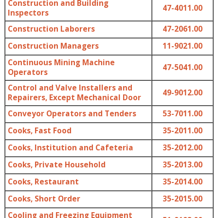
Construction and Building
47-4011.00
Inspectors
Construction Laborers
47-2061.00
Construction Managers
11-9021.00
Continuous Mining Machine
47-5041.00
Operators
Control and Valve Installers and
49-9012.00
Repairers, Except Mechanical Door
Conveyor Operators and Tenders
53-7011.00
Cooks, Fast Food
35-2011.00
Cooks, Institution and Cafeteria
35-2012.00
Cooks, Private Household
35-2013.00
Cooks, Restaurant
35-2014.00
Cooks, Short Order
35-2015.00
Cooling and Freezing Equipment