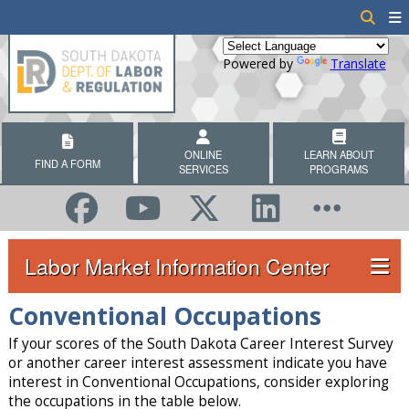
Powered by
Translate
ONLINE
LEARN ABOUT
FIND A FORM
SERVICES
PROGRAMS
Labor Market Information Center
Conventional Occupations
If your scores of the South Dakota Career Interest Survey
or another career interest assessment indicate you have
interest in Conventional Occupations, consider exploring
the occupations in the table below.