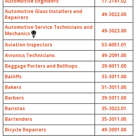
Automotive Engineers
17-2141.02
Automotive Glass Installers and
49-3022.00
Repairers
Automotive Service Technicians and
49-3023.00
Mechanics
Aviation Inspectors
53-6051.01
Avionics Technicians
49-2091.00
Baggage Porters and Bellhops
39-6011.00
Bailiffs
33-3011.00
Bakers
51-3011.00
Barbers
39-5011.00
Baristas
35-3023.01
Bartenders
35-3011.00
Bicycle Repairers
49-3091.00