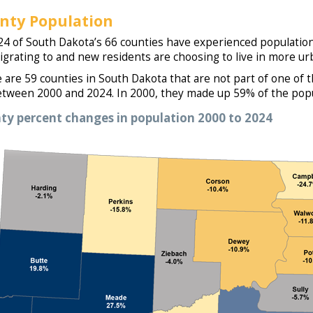
nty Population
24 of South Dakota’s 66 counties have experienced population
igrating to and new residents are choosing to live in more ur
 are 59 counties in South Dakota that are not part of one of
tween 2000 and 2024. In 2000, they made up 59% of the popu
ty percent changes in population 2000 to 2024