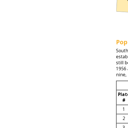
Pop
South
estab
still
1956 
nine,
Plat
#
1
2
3