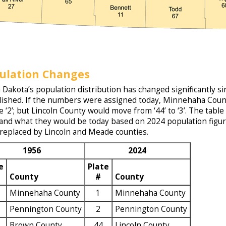
ulation Changes
 Dakota’s population distribution has changed significantly 
lished. If the numbers were assigned today, Minnehaha Count
 be ‘2’; but Lincoln County would move from ‘44’ to ‘3’. The ta
and what they would be today based on 2024 population figures
 replaced by Lincoln and Meade counties.
1956
2024
e
Plate
County
#
County
Minnehaha County
1
Minnehaha County
Pennington County
2
Pennington County
Brown County
44
Lincoln County