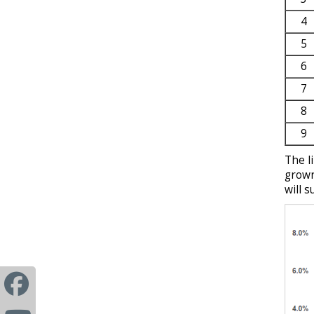
4
5
6
7
8
9
The l
grown
will s