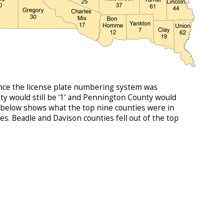
since the license plate numbering system was
y would still be ‘1’ and Pennington County would
ble below shows what the top nine counties were in
. Beadle and Davison counties fell out of the top