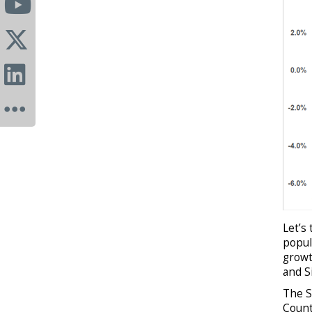
Let’s
popul
growt
and S
The S
Count