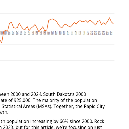
tween 2000 and 2024. South Dakota’s 2000
ate of 925,000. The majority of the population
Statistical Areas (MSAs). Together, the Rapid City
wth.
ith population increasing by 66% since 2000. Rock
023, but for this article, we’re focusing on just