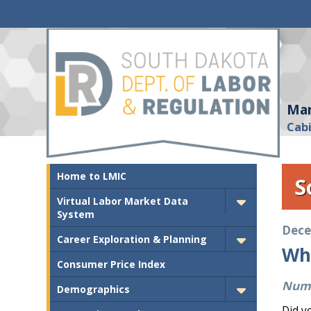
Mar
Cab
Home to LMIC
S
Virtual Labor Market Data
System
Dece
Career Exploration & Planning
Wh
Consumer Price Index
Numb
Demographics
Did y