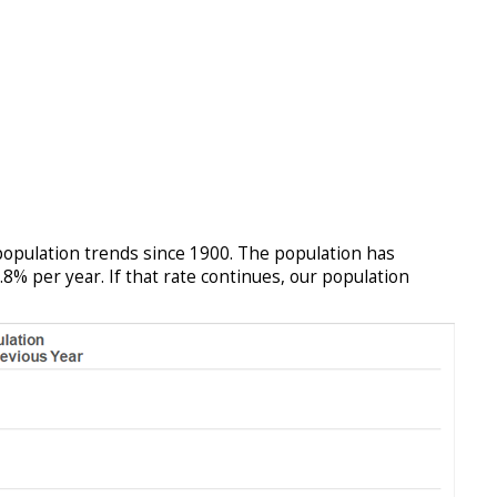
population trends since 1900. The population has
8% per year. If that rate continues, our population