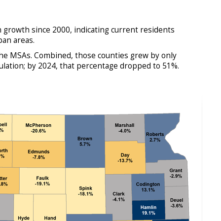
 growth since 2000, indicating current residents
ban areas.
 the MSAs. Combined, those counties grew by only
lation; by 2024, that percentage dropped to 51%.