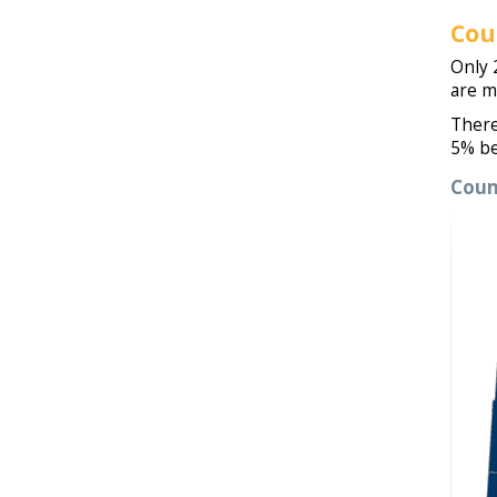
Cou
Only 
are m
There
5% be
Coun