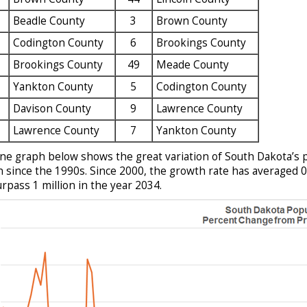
Beadle County
3
Brown County
Codington County
6
Brookings County
Brookings County
49
Meade County
Yankton County
5
Codington County
Davison County
9
Lawrence County
Lawrence County
7
Yankton County
ine graph below shows the great variation of South Dakota’s 
 since the 1990s. Since 2000, the growth rate has averaged 0.
urpass 1 million in the year 2034.