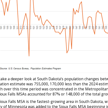
 take a deeper look at South Dakota’s population changes be
ation estimate was 755,000, 170,000 less than the 2024 estim
h over this time period was concentrated in the Metropolitan 
ioux Falls MSAs accounted for 87% or 148,000 of the total gro
ioux Falls MSA is the fastest-growing area in South Dakota, w
y of Minnesota was added to the Sioux Falls MSA beginning in 2