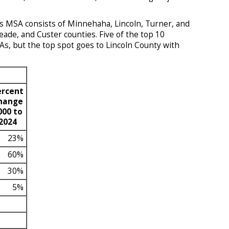
s MSA consists of Minnehaha, Lincoln, Turner, and
de, and Custer counties. Five of the top 10
s, but the top spot goes to Lincoln County with
ercent
hange
000 to
2024
23%
60%
30%
5%