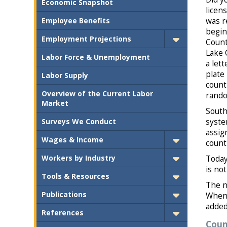
Economic Snapshot
licen
Employee Benefits
was r
begin
Employment Projections
Count
Lake 
Labor Force & Unemployment
a lett
plate
Labor Supply
count
Overview of the Current Labor
rando
Market
South
Surveys We Conduct
syste
assig
Wages & Income
count
Workers by Industry
Today
is no
Tools & Resources
The n
Publications
When 
added 
References
Coun