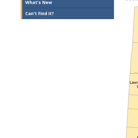
What's New
Can't Find It?