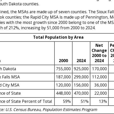
outh Dakota counties.
ned, the MSAs are made up of seven counties. The Sioux Fall
k counties; the Rapid City MSA is made up of Pennington, Mea
ies with the most growth since 2000 belong to one of the MSA
h of 212%, increasing by 51,000 from 2000 to 2024.
Total Population by Area
Net
P
Change
C
2000 to
2
a
2000
2024
2024
h Dakota
755,000
925,000
170,000
x Falls MSA
187,000
299,000
112,000
d City MSA
120,000
156,000
36,000
nce of State
448,000
470,000
22,000
nce of State Percent of Total
59%
51%
13%
ce: U.S. Census Bureau, Population Estimates Program