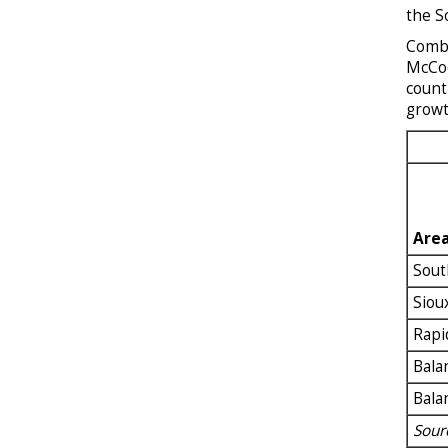
the S
Combi
McCoo
count
growt
Are
Sout
Siou
Rapi
Bala
Bala
Sour