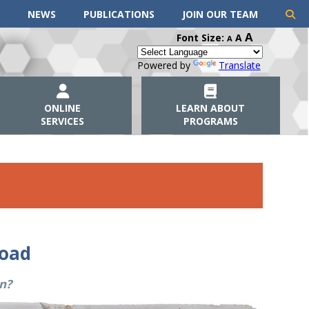
NEWS
PUBLICATIONS
JOIN OUR TEAM
A
Font Size:
A
A
Powered by
Translate
ONLINE
LEARN ABOUT
SERVICES
PROGRAMS
road
n?