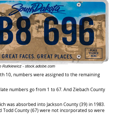
with 10, numbers were assigned to the remaining
 plate numbers go from 1 to 67. And Ziebach County
h was absorbed into Jackson County (39) in 1983.
d Todd County (67) were not incorporated so were