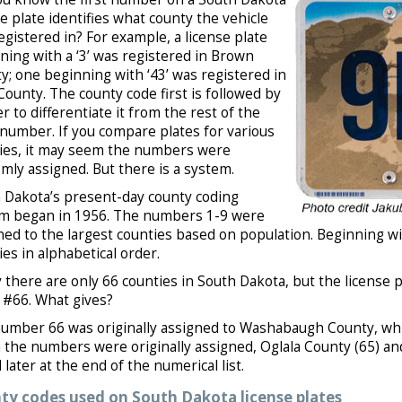
se plate identifies what county the vehicle
egistered in? For example, a license plate
ning with a ‘3’ was registered in Brown
y; one beginning with ‘43’ was registered in
County. The county code first is followed by
er to differentiate it from the rest of the
 number. If you compare plates for various
ies, it may seem the numbers were
mly assigned. But there is a system.
 Dakota’s present-day county coding
m began in 1956. The numbers 1-9 were
ned to the largest counties based on population. Beginning 
ies in alphabetical order.
 there are only 66 counties in South Dakota, but the license
t #66. What gives?
umber 66 was originally assigned to Washabaugh County, whic
the numbers were originally assigned, Oglala County (65) an
later at the end of the numerical list.
ty codes used on South Dakota license plates