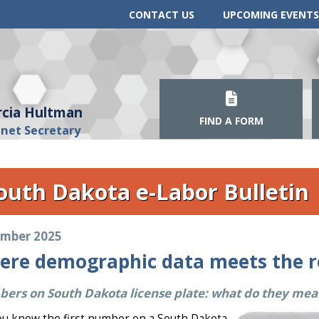
CONTACT US
UPCOMING EVENTS
cia Hultman
FIND A FORM
inet Secretary
outh Dakota e-Labor Bulletin
mber 2025
ere demographic data meets the 
ers on South Dakota license plate: what do they mea
ou know the first number on a South Dakota