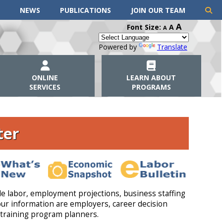
NEWS
PUBLICATIONS
JOIN OUR TEAM
A
Font Size:
A
A
Powered by
Translate
ONLINE
LEARN ABOUT
SERVICES
PROGRAMS
ter
e labor, employment projections, business staffing
ur information are employers, career decision
training program planners.