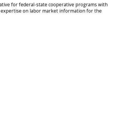
tive for federal-state cooperative programs with
d expertise on labor market information for the