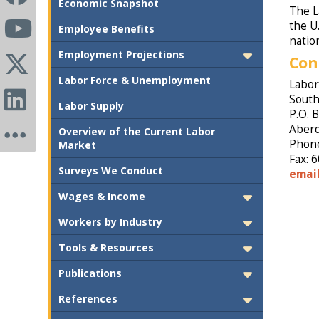
Economic Snapshot
The L
the U
Employee Benefits
natio
Employment Projections
Con
Labor Force & Unemployment
Labor
South
Labor Supply
P.O. 
Aberd
Overview of the Current Labor
Phone
Market
Fax: 
Surveys We Conduct
emai
Wages & Income
Workers by Industry
Tools & Resources
Publications
References