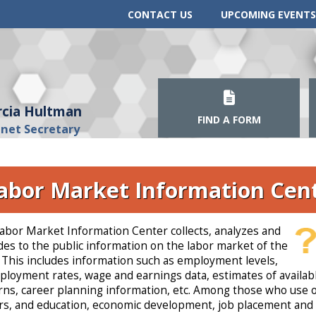
CONTACT US
UPCOMING EVENTS
cia Hultman
FIND A FORM
inet Secretary
abor Market Information Cen
abor Market Information Center collects, analyzes and
des to the public information on the labor market of the
. This includes information such as employment levels,
loyment rates, wage and earnings data, estimates of availabl
rns, career planning information, etc. Among those who use o
s, and education, economic development, job placement and 