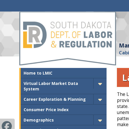
Mar
Cab
Home to LMIC
L
Virtual Labor Market Data
System
The L
Career Exploration & Planning
provi
state
Consumer Price Index
unemp
patte
Demographics
maker