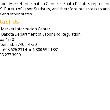
abor Market Information Center is South Dakota's representa
.S. Bureau of Labor Statistics, and therefore has access to an
n and other states.
tact Us
 Market Information Center
 Dakota Department of Labor and Regulation
Box 4730
een, SD 57402-4730
: 605.626.2314 or 1.800.592.1881
605.277.3900
l