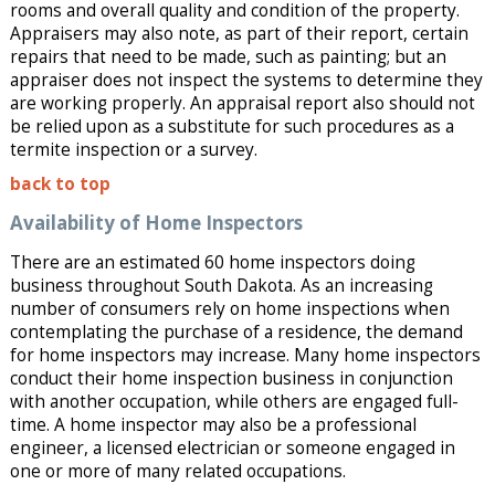
rooms and overall quality and condition of the property.
Appraisers may also note, as part of their report, certain
repairs that need to be made, such as painting; but an
appraiser does not inspect the systems to determine they
are working properly. An appraisal report also should not
be relied upon as a substitute for such procedures as a
termite inspection or a survey.
back to top
Availability of Home Inspectors
There are an estimated 60 home inspectors doing
business throughout South Dakota. As an increasing
number of consumers rely on home inspections when
contemplating the purchase of a residence, the demand
for home inspectors may increase. Many home inspectors
conduct their home inspection business in conjunction
with another occupation, while others are engaged full-
time. A home inspector may also be a professional
engineer, a licensed electrician or someone engaged in
one or more of many related occupations.