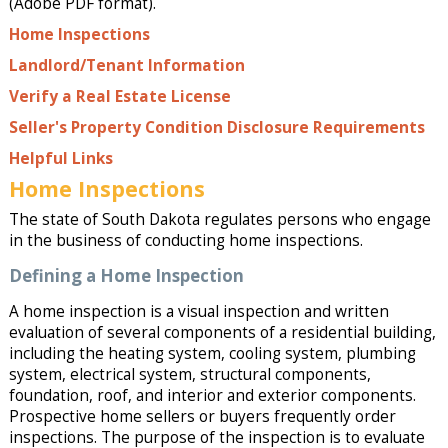
(Adobe PDF format).
Home Inspections
Landlord/Tenant Information
Verify a Real Estate License
Seller's Property Condition Disclosure Requirements
Helpful Links
Home Inspections
The state of South Dakota regulates persons who engage
in the business of conducting home inspections.
Defining a Home Inspection
A home inspection is a visual inspection and written
evaluation of several components of a residential building,
including the heating system, cooling system, plumbing
system, electrical system, structural components,
foundation, roof, and interior and exterior components.
Prospective home sellers or buyers frequently order
inspections. The purpose of the inspection is to evaluate