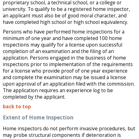
proprietary school, a technical school, or a college or
university. To qualify to be a registered home inspector,
an applicant must also be of good moral character, and
have completed high school or high school equivalency.
Persons who have performed home inspections for a
minimum of one year and have completed 100 home
inspections may qualify for a license upon successful
completion of an examination and the filing of an
application. Persons engaged in the business of home
inspections prior to implementation of the requirements
for a license who provide proof of one year experience
and complete the examination may be issued a license
upon approval of an application filed with the commission.
The application requires an experience log to be
completed by the applicant.
back to top
Extent of Home Inspection
Home inspectors do not perform invasive procedures, but
may probe structural components if deterioration is