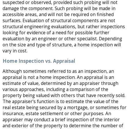
suspected or observed, provided such probing will not
damage the component. Such probing will be made in
accessible areas, and will not be required on finished
surfaces. Evaluation of structural components are not
structural engineering evaluations, but rather inspections
looking for evidence of a need for possible further
evaluation by an engineer or other specialist. Depending
on the size and type of structure, a home inspection will
vary in cost.
Home Inspection vs. Appraisal
Although sometimes referred to as an inspection, an
appraisal is not a home inspection. An appraisal is an
estimate of value, determined by an appraiser through
various approaches, including a comparison of the
property being valued with others that have recently sold.
The appraiser's function is to estimate the value of the
real estate being secured by a mortgage, or sometimes for
insurance, estate settlement or other purposes. An
appraiser may conduct a brief inspection of the interior
and exterior of the property to determine the number of