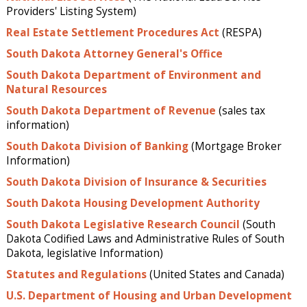
Providers' Listing System)
Real Estate Settlement Procedures Act
(RESPA)
South Dakota Attorney General's Office
South Dakota Department of Environment and
Natural Resources
South Dakota Department of Revenue
(sales tax
information)
South Dakota Division of Banking
(Mortgage Broker
Information)
South Dakota Division of Insurance & Securities
South Dakota Housing Development Authority
South Dakota Legislative Research Council
(South
Dakota Codified Laws and Administrative Rules of South
Dakota, legislative Information)
Statutes and Regulations
(United States and Canada)
U.S. Department of Housing and Urban Development