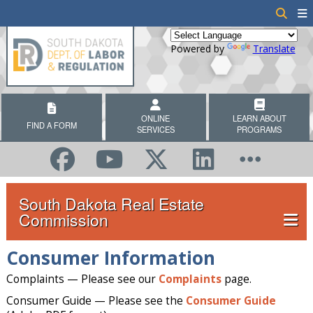
Powered by
Translate
ONLINE
LEARN ABOUT
FIND A FORM
SERVICES
PROGRAMS
South Dakota Real Estate
Commission
Consumer Information
Complaints — Please see our
Complaints
page.
Consumer Guide — Please see the
Consumer Guide