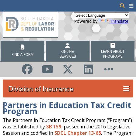
Powered by
Translate
ONLINE
LEARN ABOUT
FIND A FORM
SERVICES
PROGRAMS
Division of Insurance
Partners in Education Tax Credit
Program
The Partners in Education Tax Credit Program (“Program”)
was established by
SB 159
, passed in the 2016 Legislative
Session and codified in
SDCL Chapter 13-65
. The Program