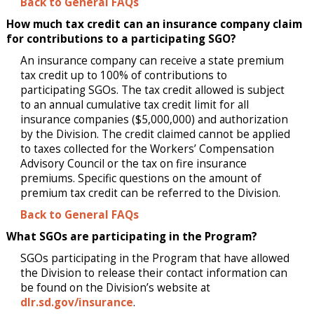
Back to General FAQs
How much tax credit can an insurance company claim
for contributions to a participating SGO?
An insurance company can receive a state premium
tax credit up to 100% of contributions to
participating SGOs. The tax credit allowed is subject
to an annual cumulative tax credit limit for all
insurance companies ($5,000,000) and authorization
by the Division. The credit claimed cannot be applied
to taxes collected for the Workers’ Compensation
Advisory Council or the tax on fire insurance
premiums. Specific questions on the amount of
premium tax credit can be referred to the Division.
Back to General FAQs
What SGOs are participating in the Program?
SGOs participating in the Program that have allowed
the Division to release their contact information can
be found on the Division’s website at
dlr.sd.gov/insurance
.