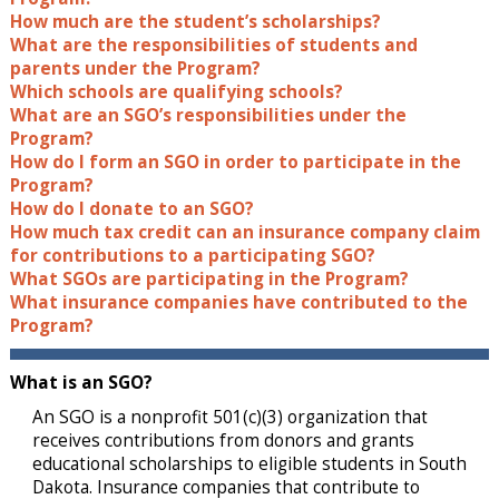
How much are the student’s scholarships?
What are the responsibilities of students and
parents under the Program?
Which schools are qualifying schools?
What are an SGO’s responsibilities under the
Program?
How do I form an SGO in order to participate in the
Program?
How do I donate to an SGO?
How much tax credit can an insurance company claim
for contributions to a participating SGO?
What SGOs are participating in the Program?
What insurance companies have contributed to the
Program?
What is an SGO?
An SGO is a nonprofit 501(c)(3) organization that
receives contributions from donors and grants
educational scholarships to eligible students in South
Dakota. Insurance companies that contribute to