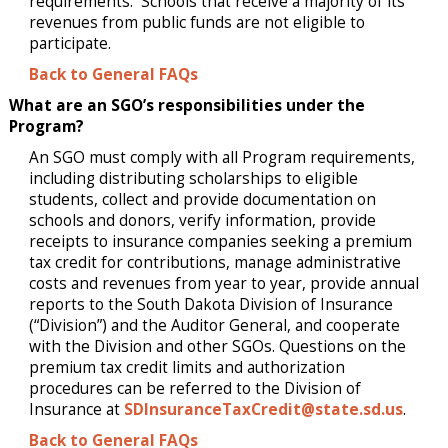
requirements. Schools that receive a majority of its
revenues from public funds are not eligible to
participate.
Back to General FAQs
What are an SGO’s responsibilities under the
Program?
An SGO must comply with all Program requirements,
including distributing scholarships to eligible
students, collect and provide documentation on
schools and donors, verify information, provide
receipts to insurance companies seeking a premium
tax credit for contributions, manage administrative
costs and revenues from year to year, provide annual
reports to the South Dakota Division of Insurance
(“Division”) and the Auditor General, and cooperate
with the Division and other SGOs. Questions on the
premium tax credit limits and authorization
procedures can be referred to the Division of
Insurance at
SDInsuranceTaxCredit@state.sd.us
.
Back to General FAQs