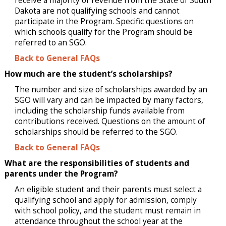
receive a majority of revenue from the State of South
Dakota are not qualifying schools and cannot
participate in the Program. Specific questions on
which schools qualify for the Program should be
referred to an SGO.
Back to General FAQs
How much are the student’s scholarships?
The number and size of scholarships awarded by an
SGO will vary and can be impacted by many factors,
including the scholarship funds available from
contributions received. Questions on the amount of
scholarships should be referred to the SGO.
Back to General FAQs
What are the responsibilities of students and
parents under the Program?
An eligible student and their parents must select a
qualifying school and apply for admission, comply
with school policy, and the student must remain in
attendance throughout the school year at the