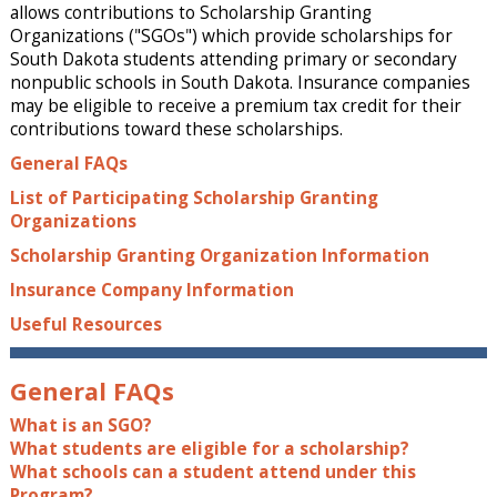
allows contributions to Scholarship Granting
Organizations ("SGOs") which provide scholarships for
South Dakota students attending primary or secondary
nonpublic schools in South Dakota. Insurance companies
may be eligible to receive a premium tax credit for their
contributions toward these scholarships.
General FAQs
List of Participating Scholarship Granting
Organizations
Scholarship Granting Organization Information
Insurance Company Information
Useful Resources
General FAQs
What is an SGO?
What students are eligible for a scholarship?
What schools can a student attend under this
Program?