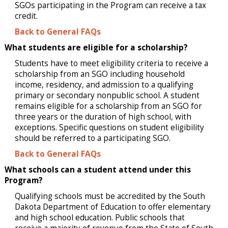
SGOs participating in the Program can receive a tax
credit.
Back to General FAQs
What students are eligible for a scholarship?
Students have to meet eligibility criteria to receive a
scholarship from an SGO including household
income, residency, and admission to a qualifying
primary or secondary nonpublic school. A student
remains eligible for a scholarship from an SGO for
three years or the duration of high school, with
exceptions. Specific questions on student eligibility
should be referred to a participating SGO.
Back to General FAQs
What schools can a student attend under this
Program?
Qualifying schools must be accredited by the South
Dakota Department of Education to offer elementary
and high school education. Public schools that