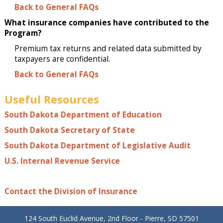
Back to General FAQs
What insurance companies have contributed to the
Program?
Premium tax returns and related data submitted by
taxpayers are confidential.
Back to General FAQs
Useful Resources
South Dakota Department of Education
South Dakota Secretary of State
South Dakota Department of Legislative Audit
U.S. Internal Revenue Service
Contact the Division of Insurance
124 South Euclid Avenue, 2nd Floor - Pierre, SD 57501