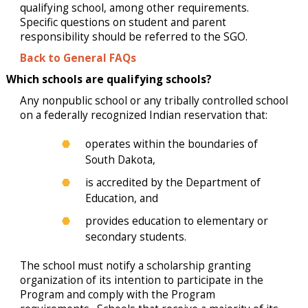
qualifying school, among other requirements.
Specific questions on student and parent
responsibility should be referred to the SGO.
Back to General FAQs
Which schools are qualifying schools?
Any nonpublic school or any tribally controlled school
on a federally recognized Indian reservation that:
operates within the boundaries of
South Dakota,
is accredited by the Department of
Education, and
provides education to elementary or
secondary students.
The school must notify a scholarship granting
organization of its intention to participate in the
Program and comply with the Program