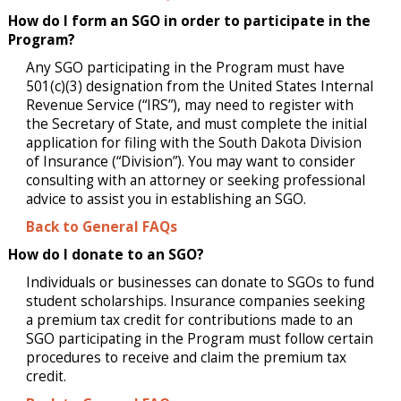
How do I form an SGO in order to participate in the
Program?
Any SGO participating in the Program must have
501(c)(3) designation from the United States Internal
Revenue Service (“IRS”), may need to register with
the Secretary of State, and must complete the initial
application for filing with the South Dakota Division
of Insurance (“Division”). You may want to consider
consulting with an attorney or seeking professional
advice to assist you in establishing an SGO.
Back to General FAQs
How do I donate to an SGO?
Individuals or businesses can donate to SGOs to fund
student scholarships. Insurance companies seeking
a premium tax credit for contributions made to an
SGO participating in the Program must follow certain
procedures to receive and claim the premium tax
credit.