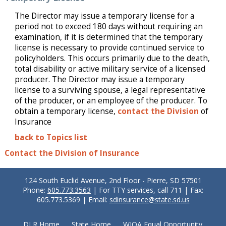
The Director may issue a temporary license for a
period not to exceed 180 days without requiring an
examination, if it is determined that the temporary
license is necessary to provide continued service to
policyholders. This occurs primarily due to the death,
total disability or active military service of a licensed
producer. The Director may issue a temporary
license to a surviving spouse, a legal representative
of the producer, or an employee of the producer. To
obtain a temporary license,
contact the Division
of
Insurance
back to Topics list
Contact the Division of Insurance
124 South Euclid Avenue, 2nd Floor - Pierre, SD 57501
Phone:
605.773.3563
| For TTY services, call 711 | Fax:
605.773.5369 | Email:
sdinsurance@state.sd.us
DLR Home
State Home
WIOA Equal Opportunity