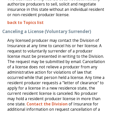
authorize producers to sell, solicit and negotiate
insurance in this state without an individual resident
or non-resident producer license.
back to Topics list
Canceling a License (Voluntary Surrender)
Any licensed producer may contact the Division of
Insurance at any time to cancel his or her license. A
request to voluntarily surrender of a producer
license must be presented in writing to the Division.
The request may be submitted by email. Cancellation
of a license does not relieve a producer from any
administrative action for violations of law that
occurred while that person held a license. Any time a
resident producer requests a "letter of clearance" to
apply for a license in a new residence state, the
current resident license is canceled. No producer
may hold a resident producer license in more than
one state.
Contact the Division
of Insurance for
additional information on request cancellation of a