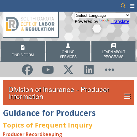
Powered by
Translate
ONLINE
LEARN ABOUT
FIND A FORM
SERVICES
PROGRAMS
Division of Insurance - Producer
Information
Guidance for Producers
Topics of Frequent Inquiry
Producer Recordkeeping