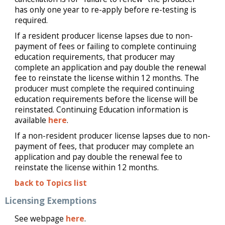
has only one year to re-apply before re-testing is
required.
If a resident producer license lapses due to non-
payment of fees or failing to complete continuing
education requirements, that producer may
complete an application and pay double the renewal
fee to reinstate the license within 12 months. The
producer must complete the required continuing
education requirements before the license will be
reinstated. Continuing Education information is
available
here
.
If a non-resident producer license lapses due to non-
payment of fees, that producer may complete an
application and pay double the renewal fee to
reinstate the license within 12 months.
back to Topics list
Licensing Exemptions
See webpage
here
.