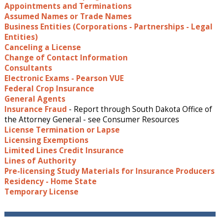
Appointments and Terminations
Assumed Names or Trade Names
Business Entities (Corporations - Partnerships - Legal
Entities)
Canceling a License
Change of Contact Information
Consultants
Electronic Exams - Pearson VUE
Federal Crop Insurance
General Agents
Insurance Fraud
- Report through South Dakota Office of
the Attorney General - see Consumer Resources
License Termination or Lapse
Licensing Exemptions
Limited Lines Credit Insurance
Lines of Authority
Pre-licensing Study Materials for Insurance Producers
Residency - Home State
Temporary License