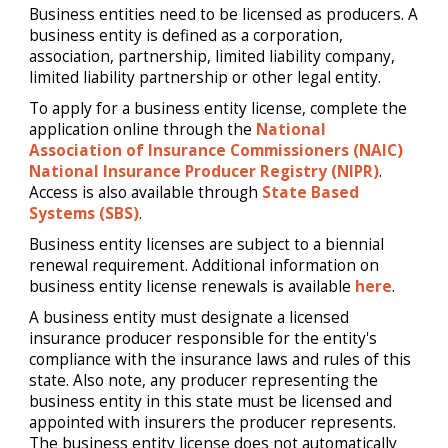
Business entities need to be licensed as producers. A
business entity is defined as a corporation,
association, partnership, limited liability company,
limited liability partnership or other legal entity.
To apply for a business entity license, complete the
application online through the
National
Association of Insurance Commissioners (NAIC)
National Insurance Producer Registry (NIPR)
.
Access is also available through
State Based
Systems (SBS)
.
Business entity licenses are subject to a biennial
renewal requirement. Additional information on
business entity license renewals is available
here
.
A business entity must designate a licensed
insurance producer responsible for the entity's
compliance with the insurance laws and rules of this
state. Also note, any producer representing the
business entity in this state must be licensed and
appointed with insurers the producer represents.
The business entity license does not automatically