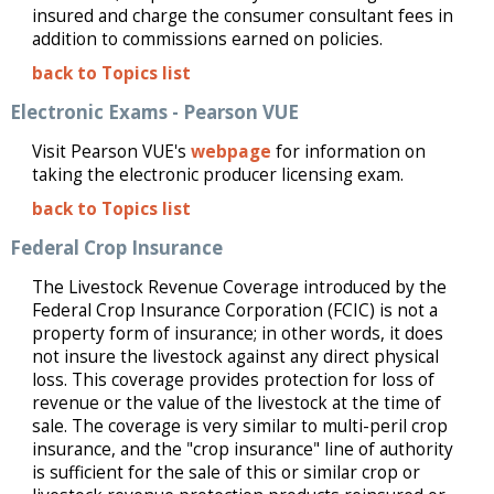
insured and charge the consumer consultant fees in
addition to commissions earned on policies.
back to Topics list
Electronic Exams - Pearson VUE
Visit Pearson VUE's
webpage
for information on
taking the electronic producer licensing exam.
back to Topics list
Federal Crop Insurance
The Livestock Revenue Coverage introduced by the
Federal Crop Insurance Corporation (FCIC) is not a
property form of insurance; in other words, it does
not insure the livestock against any direct physical
loss. This coverage provides protection for loss of
revenue or the value of the livestock at the time of
sale. The coverage is very similar to multi-peril crop
insurance, and the "crop insurance" line of authority
is sufficient for the sale of this or similar crop or