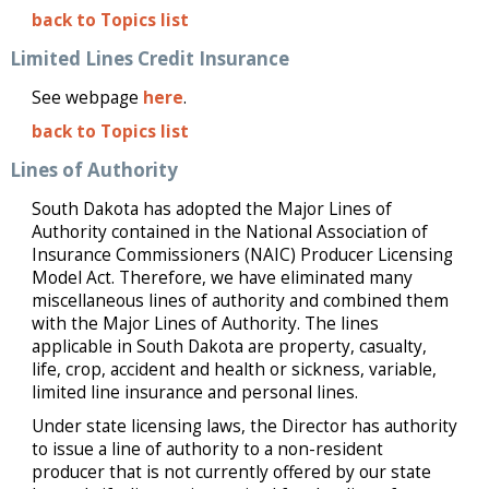
back to Topics list
Limited Lines Credit Insurance
See webpage
here
.
back to Topics list
Lines of Authority
South Dakota has adopted the Major Lines of
Authority contained in the National Association of
Insurance Commissioners (NAIC) Producer Licensing
Model Act. Therefore, we have eliminated many
miscellaneous lines of authority and combined them
with the Major Lines of Authority. The lines
applicable in South Dakota are property, casualty,
life, crop, accident and health or sickness, variable,
limited line insurance and personal lines.
Under state licensing laws, the Director has authority
to issue a line of authority to a non-resident
producer that is not currently offered by our state