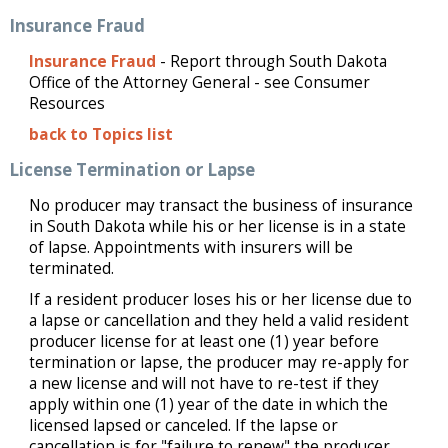
Insurance Fraud
Insurance Fraud
- Report through South Dakota
Office of the Attorney General - see Consumer
Resources
back to Topics list
License Termination or Lapse
No producer may transact the business of insurance
in South Dakota while his or her license is in a state
of lapse. Appointments with insurers will be
terminated.
If a resident producer loses his or her license due to
a lapse or cancellation and they held a valid resident
producer license for at least one (1) year before
termination or lapse, the producer may re-apply for
a new license and will not have to re-test if they
apply within one (1) year of the date in which the
licensed lapsed or canceled. If the lapse or
cancellation is for "failure to renew" the producer