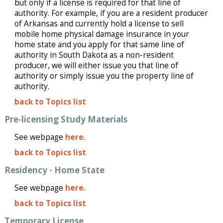
but only if a license is required for that line of
authority. For example, if you are a resident producer
of Arkansas and currently hold a license to sell
mobile home physical damage insurance in your
home state and you apply for that same line of
authority in South Dakota as a non-resident
producer, we will either issue you that line of
authority or simply issue you the property line of
authority.
back to Topics list
Pre-licensing Study Materials
See webpage
here
.
back to Topics list
Residency - Home State
See webpage
here
.
back to Topics list
Temporary License