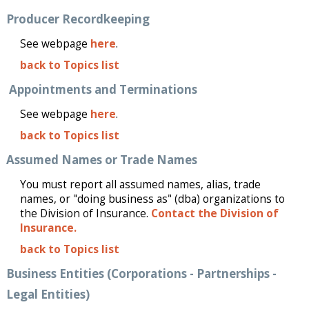
Producer Recordkeeping
See webpage
here
.
back to Topics list
Appointments and Terminations
See webpage
here
.
back to Topics list
Assumed Names or Trade Names
You must report all assumed names, alias, trade
names, or "doing business as" (dba) organizations to
the Division of Insurance.
Contact the Division of
Insurance.
back to Topics list
Business Entities (Corporations - Partnerships -
Legal Entities)