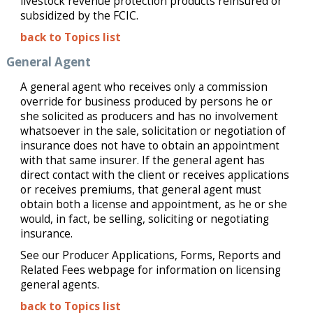
livestock revenue protection products reinsured or
subsidized by the FCIC.
back to Topics list
General Agent
A general agent who receives only a commission
override for business produced by persons he or
she solicited as producers and has no involvement
whatsoever in the sale, solicitation or negotiation of
insurance does not have to obtain an appointment
with that same insurer. If the general agent has
direct contact with the client or receives applications
or receives premiums, that general agent must
obtain both a license and appointment, as he or she
would, in fact, be selling, soliciting or negotiating
insurance.
See our Producer Applications, Forms, Reports and
Related Fees webpage for information on licensing
general agents.
back to Topics list