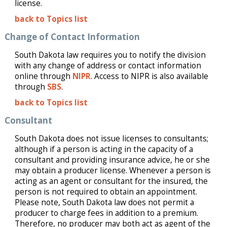
license.
back to Topics list
Change of Contact Information
South Dakota law requires you to notify the division
with any change of address or contact information
online through
NIPR
.
Access to NIPR is also available
through
SBS
.
back to Topics list
Consultant
South Dakota does not issue licenses to consultants;
although if a person is acting in the capacity of a
consultant and providing insurance advice, he or she
may obtain a producer license. Whenever a person is
acting as an agent or consultant for the insured, the
person is not required to obtain an appointment.
Please note, South Dakota law does not permit a
producer to charge fees in addition to a premium.
Therefore, no producer may both act as agent of the