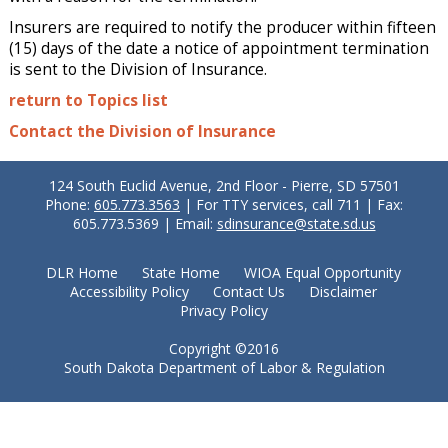
Insurers are required to notify the producer within fifteen
(15) days of the date a notice of appointment termination
is sent to the Division of Insurance.
return to Topics list
Contact the Division of Insurance
124 South Euclid Avenue, 2nd Floor - Pierre, SD 57501
Phone:
605.773.3563
| For TTY services, call 711 | Fax:
605.773.5369 | Email:
sdinsurance@state.sd.us
DLR Home
State Home
WIOA Equal Opportunity
Accessibility Policy
Contact Us
Disclaimer
Privacy Policy
Copyright ©2016
South Dakota Department of Labor & Regulation