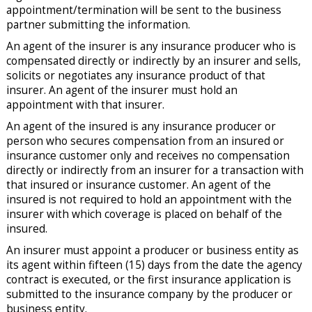
appointment/termination will be sent to the business
partner submitting the information.
An agent of the insurer is any insurance producer who is
compensated directly or indirectly by an insurer and sells,
solicits or negotiates any insurance product of that
insurer. An agent of the insurer must hold an
appointment with that insurer.
An agent of the insured is any insurance producer or
person who secures compensation from an insured or
insurance customer only and receives no compensation
directly or indirectly from an insurer for a transaction with
that insured or insurance customer. An agent of the
insured is not required to hold an appointment with the
insurer with which coverage is placed on behalf of the
insured.
An insurer must appoint a producer or business entity as
its agent within fifteen (15) days from the date the agency
contract is executed, or the first insurance application is
submitted to the insurance company by the producer or
business entity.