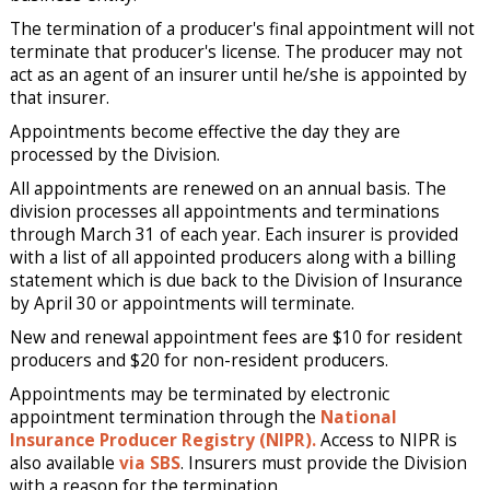
The termination of a producer's final appointment will not
terminate that producer's license. The producer may not
act as an agent of an insurer until he/she is appointed by
that insurer.
Appointments become effective the day they are
processed by the Division.
All appointments are renewed on an annual basis. The
division processes all appointments and terminations
through March 31 of each year. Each insurer is provided
with a list of all appointed producers along with a billing
statement which is due back to the Division of Insurance
by April 30 or appointments will terminate.
New and renewal appointment fees are $10 for resident
producers and $20 for non-resident producers.
Appointments may be terminated by electronic
appointment termination through the
National
Insurance Producer Registry (NIPR).
Access to NIPR is
also available
via SBS
. Insurers must provide the Division
with a reason for the termination.