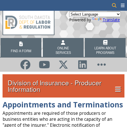
Powered by
Translate
ONLINE
LEARN ABOUT
FIND A FORM
SERVICES
PROGRAMS
Division of Insurance - Producer
Information
Appointments and Terminations
Appointments are required of those producers or
business entities who are acting in the capacity of an
"agent of the insurer." Electronic notification of