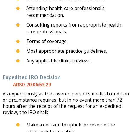
Attending health care professional's
recommendation.
Consulting reports from appropriate health
care professionals.
Terms of coverage.
Most appropriate practice guidelines.
Any applicable clinical reviews.
Expedited IRO Decision
ARSD 20:06:53:29
As expeditiously as the covered person's medical condition
or circumstance requires, but in no event more than 72
hours after the receipt of the request for an expedited
review, the IRO shall:
Make a decision to uphold or reverse the
adverse determination.