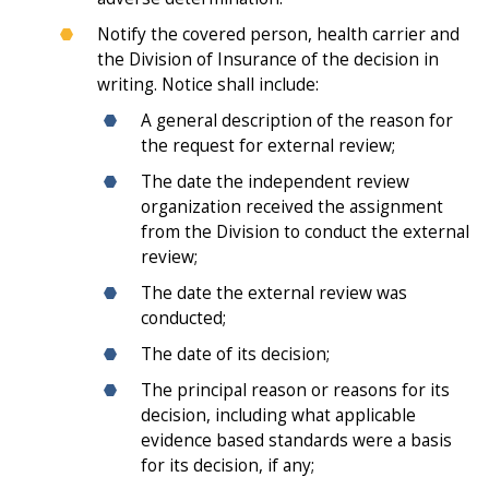
Notify the covered person, health carrier and
the Division of Insurance of the decision in
writing. Notice shall include:
A general description of the reason for
the request for external review;
The date the independent review
organization received the assignment
from the Division to conduct the external
review;
The date the external review was
conducted;
The date of its decision;
The principal reason or reasons for its
decision, including what applicable
evidence based standards were a basis
for its decision, if any;