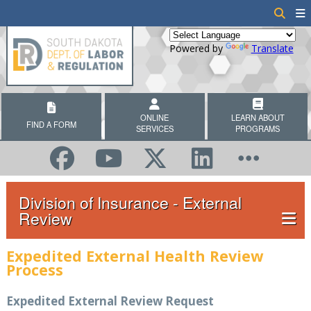
Powered by
Translate
ONLINE
LEARN ABOUT
FIND A FORM
SERVICES
PROGRAMS
Division of Insurance - External
Review
Expedited External Health Review
Process
Expedited External Review Request