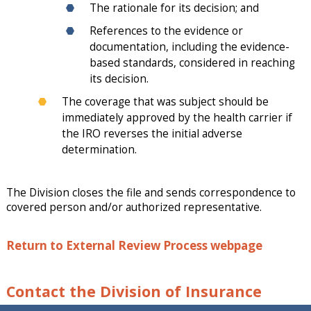
The rationale for its decision; and
References to the evidence or
documentation, including the evidence-
based standards, considered in reaching
its decision.
The coverage that was subject should be
immediately approved by the health carrier if
the IRO reverses the initial adverse
determination.
The Division closes the file and sends correspondence to
covered person and/or authorized representative.
Return to External Review Process webpage
Contact the Division of Insurance