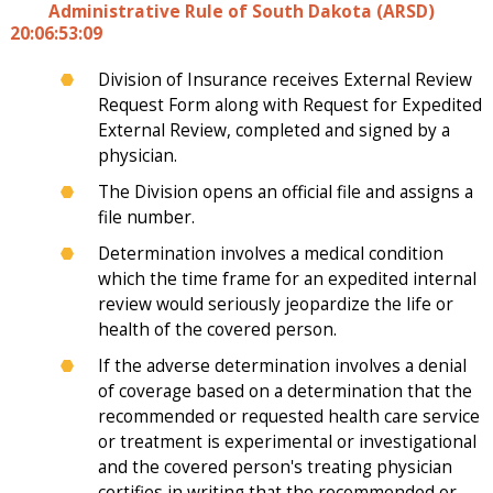
Administrative Rule of South Dakota (ARSD)
20:06:53:09
Division of Insurance receives External Review
Request Form along with Request for Expedited
External Review, completed and signed by a
physician.
The Division opens an official file and assigns a
file number.
Determination involves a medical condition
which the time frame for an expedited internal
review would seriously jeopardize the life or
health of the covered person.
If the adverse determination involves a denial
of coverage based on a determination that the
recommended or requested health care service
or treatment is experimental or investigational
and the covered person's treating physician
certifies in writing that the recommended or