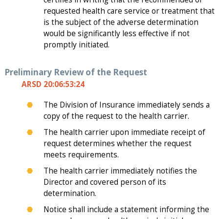
requested health care service or treatment that
is the subject of the adverse determination
would be significantly less effective if not
promptly initiated.
Preliminary Review of the Request
ARSD 20:06:53:24
The Division of Insurance immediately sends a
copy of the request to the health carrier.
The health carrier upon immediate receipt of
request determines whether the request
meets requirements.
The health carrier immediately notifies the
Director and covered person of its
determination.
Notice shall include a statement informing the