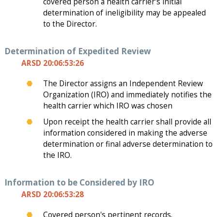
covered person a health carrier's initial
determination of ineligibility may be appealed
to the Director.
Determination of Expedited Review
ARSD 20:06:53:26
The Director assigns an Independent Review
Organization (IRO) and immediately notifies the
health carrier which IRO was chosen
Upon receipt the health carrier shall provide all
information considered in making the adverse
determination or final adverse determination to
the IRO.
Information to be Considered by IRO
ARSD 20:06:53:28
Covered person's pertinent records.