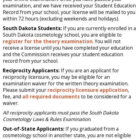
examination, and we have received your Student Education
Record from your school, your license will be mailed to you
within 72 hours (excluding weekends and holidays).
South Dakota Students:
If you are currently enrolled in a
South Dakota cosmetology school, you are eligible to
register for the theory examination
. You will not
receive a license until you have completed your education
and the Commission receives your student education
record from your school.
Reciprocity Applicants:
If you are an applicant for
reciprocity licensure, you may be eligible for an
examination waiver for the written theory examination.
Please submit your
reciprocity licensure application
,
fee, and
all required documents
to be considered for a
waiver.
All reciprocity applicants must pass the South Dakota
Cosmetology Laws & Rules Examination
.
Out-of-State Applicants:
If you graduated from a
cosmetology school in another state, you are not eligible