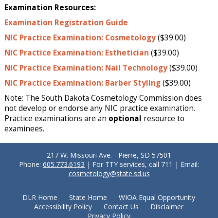
Examination Resources:
Examination Registration Guide
NIC Practice Examination: Cosmetology
($39.00)
NIC Practice Examination: Esthetician
($39.00)
NIC Practice Examination: Nail Technology
($39.00)
NIC Practice Examination: Barber Styling
($39.00)
Note: The South Dakota Cosmetology Commission does
not develop or endorse any NIC practice examination.
Practice examinations are an
optional
resource to
examinees.
217 W. Missouri Ave. - Pierre, SD 57501
Phone:
605.773.6193
| For TTY services, call 711 | Email:
cosmetology@state.sd.us
DLR Home
State Home
WIOA Equal Opportunity
Accessibility Policy
Contact Us
Disclaimer
Privacy Policy