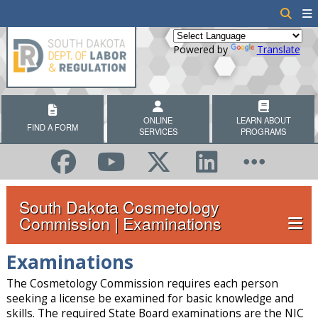
Powered by
Translate
ONLINE
LEARN ABOUT
FIND A FORM
SERVICES
PROGRAMS
South Dakota Cosmetology
Commission | Examinations
Examinations
The Cosmetology Commission requires each person
seeking a license be examined for basic knowledge and
skills. The required State Board examinations are the NIC