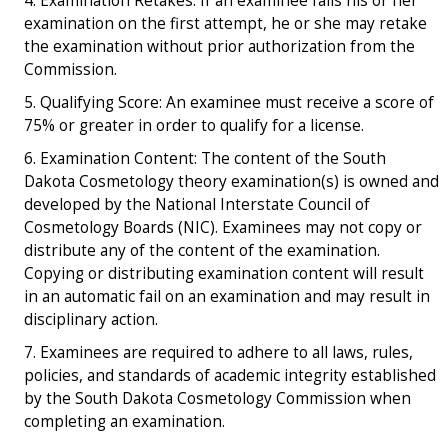
Examination Retakes: If an examinee fails his or her
examination on the first attempt, he or she may retake
the examination without prior authorization from the
Commission.
Qualifying Score: An examinee must receive a score of
75% or greater in order to qualify for a license.
Examination Content: The content of the South
Dakota Cosmetology theory examination(s) is owned and
developed by the National Interstate Council of
Cosmetology Boards (NIC). Examinees may not copy or
distribute any of the content of the examination.
Copying or distributing examination content will result
in an automatic fail on an examination and may result in
disciplinary action.
Examinees are required to adhere to all laws, rules,
policies, and standards of academic integrity established
by the South Dakota Cosmetology Commission when
completing an examination.