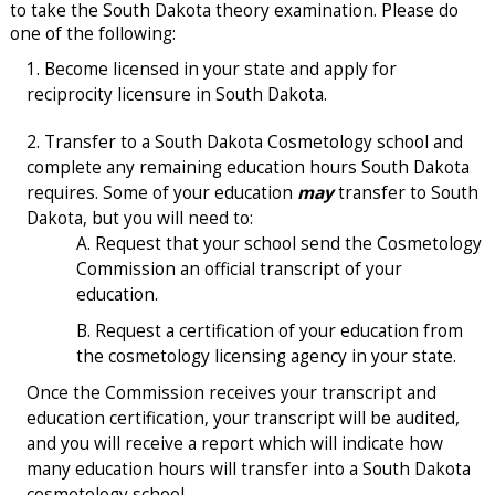
to take the South Dakota theory examination. Please do
one of the following:
Become licensed in your state and apply for
reciprocity licensure in South Dakota.
Transfer to a South Dakota Cosmetology school and
complete any remaining education hours South Dakota
requires. Some of your education
may
transfer to South
Dakota, but you will need to:
Request that your school send the Cosmetology
Commission an official transcript of your
education.
Request a certification of your education from
the cosmetology licensing agency in your state.
Once the Commission receives your transcript and
education certification, your transcript will be audited,
and you will receive a report which will indicate how
many education hours will transfer into a South Dakota
cosmetology school.