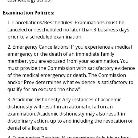
Examination Policies:
Cancellations/Reschedules: Examinations must be
canceled or rescheduled no later than 3 business days
prior to a scheduled examination.
Emergency Cancellations: If you experience a medical
emergency or the death of an immediate family
member, you are excused from your examination. You
must provide the Commission with satisfactory evidence
of the medical emergency or death. The Commission
and/or Prov determines what evidence is satisfactory to
qualify for an excused “no show”.
Academic Dishonesty: Any instances of academic
dishonesty will result in an automatic fail on an
examination. Academic dishonesty may also result in
disciplinary action, up to and including the revocation or
denial of a license.