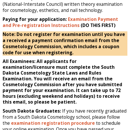
(National-Interstate Council) written theory examination
for cosmetology, esthetics, and nail technology.
Paying for your application:
Examination Payment
and Pre-registration Instructions
(DO THIS FIRST)
Note: Do not register for examination until you have
a received a payment confirmation email from the
Cosmetology Commission, which includes a coupon
code for use when registering.
All Examinees: All applicants for
examination/licensure must complete the South
Dakota Cosmetology State Laws and Rules
Examination. You will receive an email from the
Cosmetology Commission after you have submitted
payment for your examination. It can take up to 72
hours (excluding weekend and holidays) to receive
this email, so please be patient.
South Dakota Graduates:
If you have recently graduated
from a South Dakota Cosmetology school, please follow
the
examination registration procedure
to schedule
your online examination. Once you have passed your