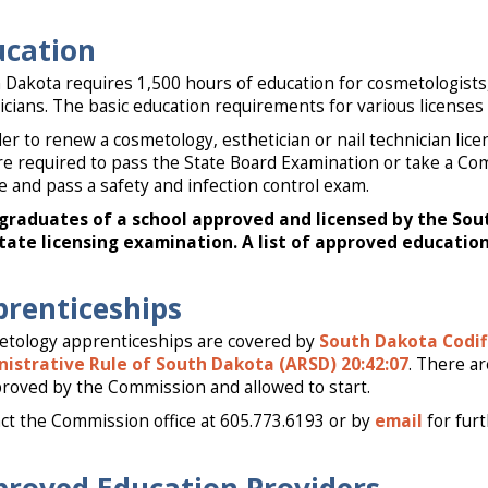
ucation
 Dakota requires 1,500 hours of education for cosmetologists,
icians. The basic education requirements for various licenses 
der to renew a cosmetology, esthetician or nail technician lic
re required to pass the State Board Examination or take a Co
e and pass a safety and infection control exam.
graduates of a school approved and licensed by the So
tate licensing examination. A list of approved education
renticeships
tology apprenticeships are covered by
South Dakota Codif
istrative Rule of South Dakota (ARSD) 20:42:07
. There a
proved by the Commission and allowed to start.
ct the Commission office at 605.773.6193 or by
email
for fur
roved Education Providers