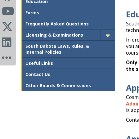
Education
Ed
Forms
South
Frequently Asked Questions
techn
Licensing & Examinations
In or
South Dakota Laws, Rules, &
you a
Internal Policies
cours
Only 
Useful Links
the s
Contact Us
App
Other Boards & Commissions
Cosme
Admin
is ap
Conta
App