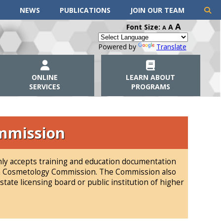
NEWS
PUBLICATIONS
JOIN OUR TEAM
A
Font Size:
A
A
Powered by
Translate
ONLINE
LEARN ABOUT
SERVICES
PROGRAMS
mmission
y accepts training and education documentation
ota Cosmetology Commission. The Commission also
tate licensing board or public institution of higher