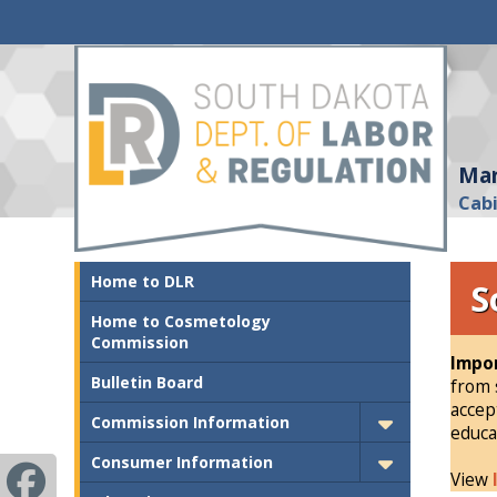
Mar
Cab
Home to DLR
S
Home to Cosmetology
Commission
Impor
Bulletin Board
from 
accep
Commission Information
educa
Consumer Information
View