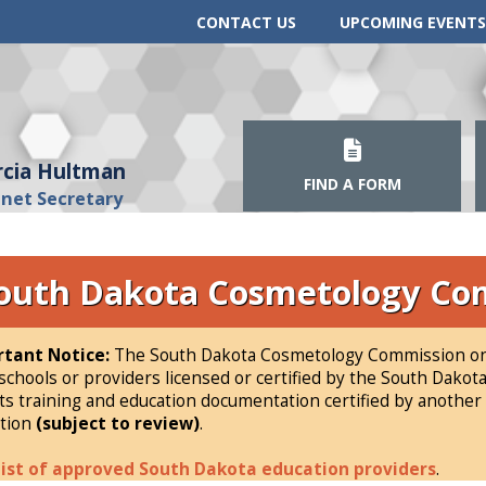
CONTACT US
UPCOMING EVENTS
cia Hultman
FIND A FORM
inet Secretary
outh Dakota Cosmetology Co
tant Notice:
The South Dakota Cosmetology Commission onl
schools or providers licensed or certified by the South Dak
ts training and education documentation certified by another s
tion
(subject to review)
.
list of approved South Dakota education providers
.