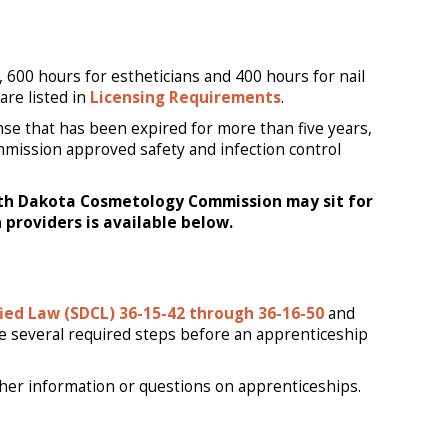
 600 hours for estheticians and 400 hours for nail
are listed in
Licensing Requirements
.
ense that has been expired for more than five years,
mmission approved safety and infection control
uth Dakota Cosmetology Commission may sit for
 providers is available below.
ied Law (SDCL) 36-15-42 through 36-16-50
and
re several required steps before an apprenticeship
ther information or questions on apprenticeships.