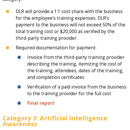
DLR will provide a 1:1 cost share with the business
for the employee’s training expenses. DLR’s
payment to the business will not exceed 50% of the
total training cost or $20,000 as verified by the
third-party training provider.
Required documentation for payment:
Invoice from the third-party training provider
describing the training, itemizing the cost of
the training, attendees, dates of the training,
and completion certificates
Verification of a paid invoice from the business
to the training provider for the full cost
Final report
Category 3: Artificial Intelligence
Awareness