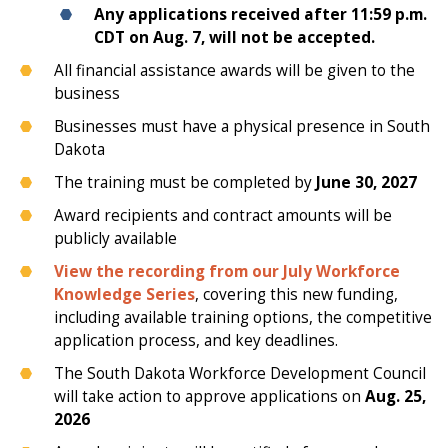
Any applications received after 11:59 p.m.
CDT on Aug. 7, will not be accepted.
All financial assistance awards will be given to the
business
Businesses must have a physical presence in South
Dakota
The training must be completed by
June 30, 2027
Award recipients and contract amounts will be
publicly available
View the recording from our July Workforce
Knowledge Series
, covering this new funding,
including available training options, the competitive
application process, and key deadlines.
The South Dakota Workforce Development Council
will take action to approve applications on
Aug. 25,
2026