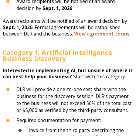
Award recipients will be notified of an award
decision by
Sept. 1, 2026
Award recipients will be notified of an award decision by
Sept. 1, 2026
. Formal agreements will be established
between DLR and the business.
View agreement terms
.
Category 1: Artificial Intelligence
Business Discovery
Interested in implementing AI, but unsure of where it
can best help your business?
Start with this category.
DLR will provide a one-to-one cost share with the
business for the discovery session. DLR’s payment
to the business will not exceed 50% of the total cost
or $5,000 as verified by the third-party consultant.
Required documentation for payment:
Invoice from the third party describing the