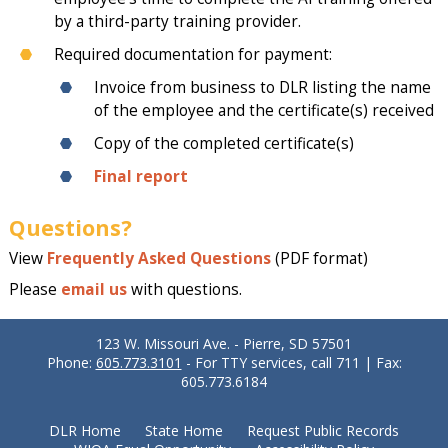
by a third-party training provider.
Required documentation for payment:
Invoice from business to DLR listing the name
of the employee and the certificate(s) received
Copy of the completed certificate(s)
Final report
Questions?
View
Frequently Asked Questions
(PDF format)
Please
email us
with questions.
123 W. Missouri Ave. - Pierre, SD 57501
Phone:
605.773.3101
- For TTY services, call 711 | Fax:
605.773.6184
DLR Home
State Home
Request Public Records