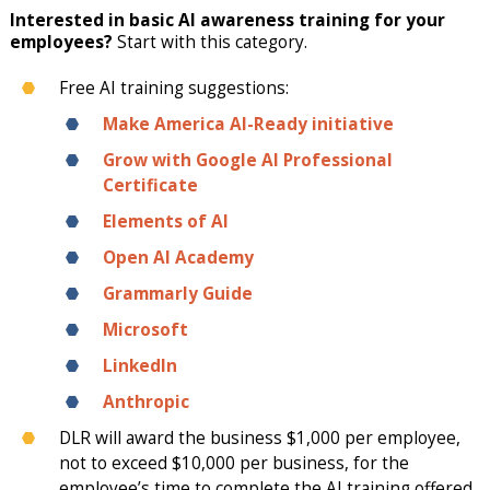
Interested in basic AI awareness training for your
employees?
Start with this category.
Free AI training suggestions:
Make America AI-Ready initiative
Grow with Google AI Professional
Certificate
Elements of AI
Open AI Academy
Grammarly Guide
Microsoft
LinkedIn
Anthropic
DLR will award the business $1,000 per employee,
not to exceed $10,000 per business, for the
employee’s time to complete the AI training offered