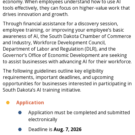
economy. When employees understand how to use AI
tools effectively, they can focus on higher-value work that
drives innovation and growth.
Through financial assistance for a discovery session,
employee training, or improving your employee’s basic
awareness of AI, the South Dakota Chamber of Commerce
and Industry, Workforce Development Council,
Department of Labor and Regulation (DLR), and the
Governor’s Office of Economic Development are seeking
to assist businesses with advancing AI for their workforce.
The following guidelines outline key eligibility
requirements, important deadlines, and upcoming
opportunities for businesses interested in participating in
South Dakota’s AI training initiative.
Application
Application must be completed and submitted
electronically
Deadline is
Aug. 7, 2026