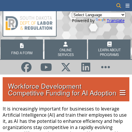
Powered by
Translate
ONLINE
LEARN ABOUT
FIND A FORM
SERVICES
PROGRAMS
Workforce Development
Competitive Funding for AI Adoption
It is increasingly important for businesses to leverage
Artificial Intelligence (AI) and train their employees to use
it, as AI has the potential to enhance efficiency and help
organizations stay competitive in a rapidly evolving