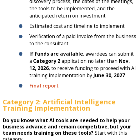
discovery process, the dates of the meetings,
the tools to be implemented, and the
anticipated return on investment
Estimated cost and timeline to implement
Verification of a paid invoice from the business
to the consultant
If funds are available
, awardees can submit
a
Category 2
application no later than
Nov.
12, 2026
, to receive funding to proceed with AI
training implementation by
June 30, 2027
Final report
Category 2: Artificial Intelligence
Training Implementation
Do you know what AI tools are needed to help your
business advance and remain competitive, but your
team needs training on these tools?
Start with this
category.