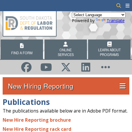
Powered by
Translate
ONLINE
LEARN ABOUT
FIND A FORM
SERVICES
PROGRAMS
New Hiring Reporting
Publications
The publications available below are in Adobe PDF format.
New Hire Reporting brochure
New Hire Reporting rack card