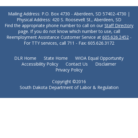
Mailing Address: P.O. Box 4730 - Aberdeen, SD 57402-4730 |
Physical Address: 420 S. Roosevelt St., Aberdeen, SD
Find the appropriate phone number to call on our
Staff Directory
page. If you do not know which number to use, call
Reemployment Assistance Customer Service at
605.626.2452
-
For TTY services, call 711 - Fax: 605.626.3172
DLR Home
State Home
WIOA Equal Opportunity
Accessibility Policy
Contact Us
Disclaimer
Privacy Policy
Copyright ©2016
South Dakota Department of Labor & Regulation