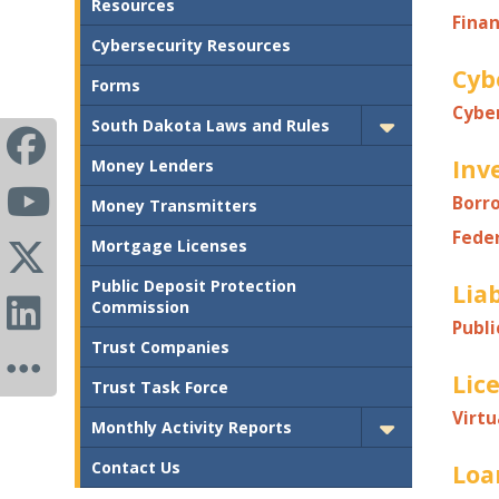
Resources
Finan
Cybersecurity Resources
Cyb
Forms
Cybe
South Dakota Laws and Rules
Inv
Money Lenders
Borr
Money Transmitters
Fede
Mortgage Licenses
Public Deposit Protection
Liab
Commission
Publi
Trust Companies
Lic
Trust Task Force
Virtu
Monthly Activity Reports
Contact Us
Loa