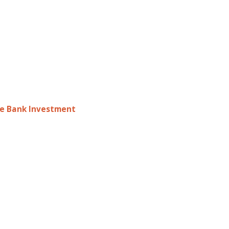
le Bank Investment