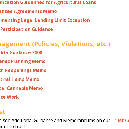
ification Guidelines for Agricultural Loans
antee Agreements Memo
ementing Legal Lending Limit Exception
Participation Guidance
agement (Policies, Violations, etc.)
dity Guidance 2008
emic Planning Memo
ch Reopenings Memo
strial Hemp Memo
cal Cannabis Memo
te Work
st
e see Additional Guidance and Memorandums on our
Trust 
nent to trusts.