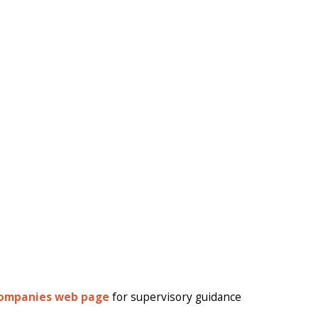
Companies web page
for supervisory guidance