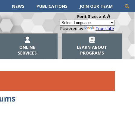
NEWS
PUBLICATIONS
JOIN OUR TEAM
A
Font Size:
A
A
Powered by
Translate
ONLINE
LEARN ABOUT
SERVICES
PROGRAMS
dums