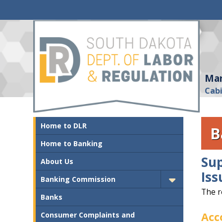
Mar
Cab
Home to DLR
B
Home to Banking
Su
About Us
Iss
Banking Commission
The r
Banks
Acc
Consumer Complaints and