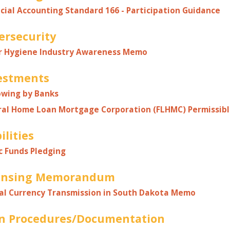
cial Accounting Standard 166 - Participation Guidance
ersecurity
r Hygiene Industry Awareness Memo
estments
owing by Banks
ral Home Loan Mortgage Corporation (FLHMC) Permissib
ilities
c Funds Pledging
ensing Memorandum
al Currency Transmission in South Dakota
Memo
n Procedures/Documentation