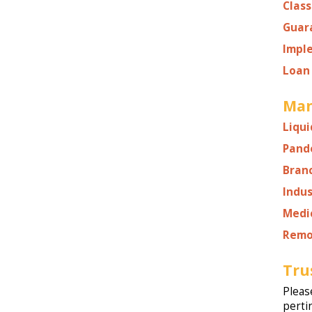
Class
Guar
Impl
Loan 
Man
Liqui
Pand
Bran
Indu
Medi
Remo
Tru
Pleas
perti