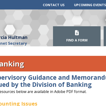
CONTACT US
UPCOMING EVENTS
cia Hultman
FIND A FORM
inet Secretary
anking
pervisory Guidance and Memoran
ued by the Division of Banking
esources below are available in Adobe PDF format.
ounting Issues