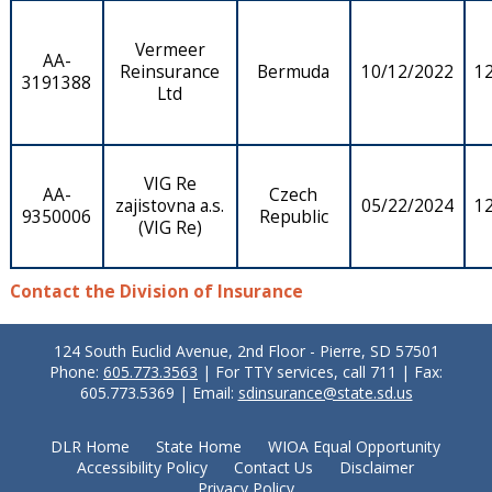
Vermeer
AA-
Reinsurance
Bermuda
10/12/2022
1
3191388
Ltd
VIG Re
AA-
Czech
zajistovna a.s.
05/22/2024
1
9350006
Republic
(VIG Re)
Contact the Division of Insurance
124 South Euclid Avenue, 2nd Floor - Pierre, SD 57501
Phone:
605.773.3563
| For TTY services, call 711 | Fax:
605.773.5369 | Email:
sdinsurance@state.sd.us
DLR Home
State Home
WIOA Equal Opportunity
Accessibility Policy
Contact Us
Disclaimer
Privacy Policy