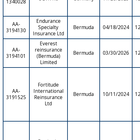
1340028
Endurance
AA-
Specialty
Bermuda
04/18/2024
1
3194130
Insurance Ltd
Everest
AA-
reinsurance
Bermuda
03/30/2026
1
3194101
(Bermuda)
Limited
Fortitude
AA-
International
Bermuda
10/11/2024
1
3191525
Reinsurance
Ltd