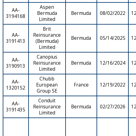
Aspen
AA-
Bermuda
Bermuda
08/02/2022
1
3194168
Limited
Brit
AA-
Reinsurance
Bermuda
05/14/2025
1
3191413
(Bermuda)
Limited
Canopius
AA-
Reinsurance
Bermuda
12/16/2024
1
3190913
Limited
Chubb
AA-
European
France
12/19/2022
1
1320152
Group SE
Conduit
AA-
Reinsurance
Bermuda
02/27/2026
1
3191435
Limited