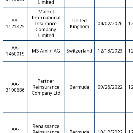
Limited
Markel
International
AA-
United
Insurance
04/02/2026
1
1121425
Kingdom
Company
Limited
AA-
MS Amlin AG
Switzerland
12/18/2023
1
1460019
Partner
AA-
Reinsurance
Bermuda
09/26/2022
1
3190686
Company Ltd
Renaissance
AA-
Reinsurance
Bermuda
10/12/2022
1