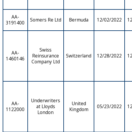
AA-
Somers Re Ltd
Bermuda
12/02/2022
1
3191400
Swiss
AA-
Reinsurance
Switzerland
12/28/2022
1
1460146
Company Ltd
Underwriters
AA-
United
at Lloyds
05/23/2022
1
1122000
Kingdom
London