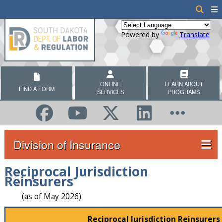
Powered by
Translate
ONLINE
LEARN ABOUT
FIND A FORM
SERVICES
PROGRAMS
Division of Insurance
Reciprocal Jurisdiction
Reinsurers
(as of May 2026)
Reciprocal Jurisdiction Reinsurers