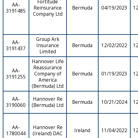
Fortitude
AA-
Reinsurance
Bermuda
04/19/2023
1
3191485
Company Ltd
Group Ark
AA-
Insurance
Bermuda
12/02/2022
1
3191437
Limited
Hannover Life
Reassurance
AA-
Company of
Bermuda
01/19/2023
1
3191255
America
(Bermuda) Ltd
AA-
Hannover Re
Bermuda
10/21/2024
1
3190060
(Bermuda) Ltd
AA-
Hannover Re
Ireland
11/04/2022
1
1780044
(Ireland) DAC