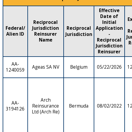
Effective
Date of
E
Reciprocal
Initial
Federal/
Jurisdiction
Reciprocal
Application
R
Alien ID
Reinsurer
-
Jurisdiction
Ju
Name
Reciprocal
R
Jurisdiction
Reinsurer
AA-
Ageas SA NV
Belgium
05/22/2026
1
1240059
Arch
AA-
Reinsurance
Bermuda
08/02/2022
1
3194126
Ltd (Arch Re)