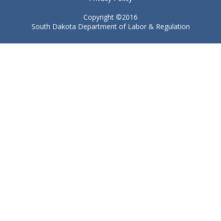
Copyright ©2016
South Dakota Department of Labor & Regulation