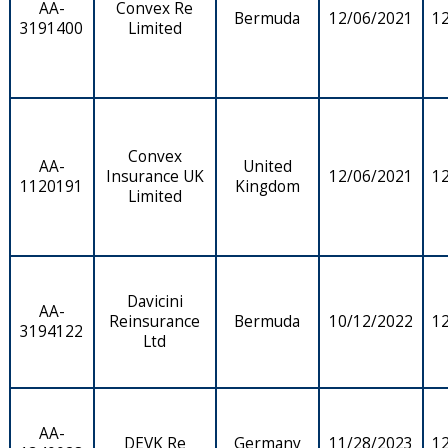
AA-
Convex Re
Bermuda
12/06/2021
1
3191400
Limited
Convex
AA-
United
Insurance UK
12/06/2021
1
1120191
Kingdom
Limited
Davicini
AA-
Reinsurance
Bermuda
10/12/2022
1
3194122
Ltd
AA-
DEVK Re
Germany
11/28/2023
1