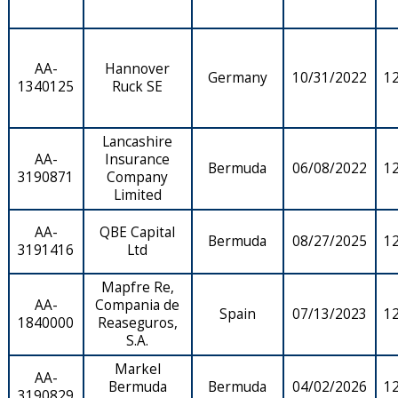
AA-
Hannover
Germany
10/31/2022
1
1340125
Ruck SE
Lancashire
AA-
Insurance
Bermuda
06/08/2022
1
3190871
Company
Limited
AA-
QBE Capital
Bermuda
08/27/2025
1
3191416
Ltd
Mapfre Re,
AA-
Compania de
Spain
07/13/2023
1
1840000
Reaseguros,
S.A.
Markel
AA-
Bermuda
Bermuda
04/02/2026
1
3190829