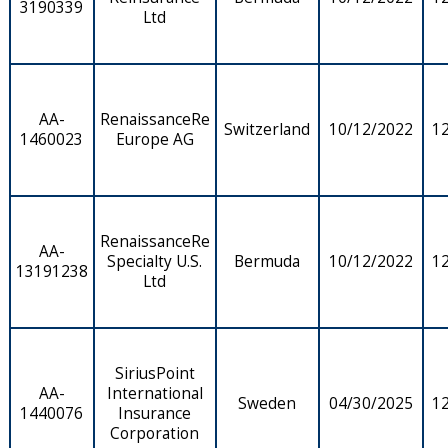
3190339
Ltd
AA-
RenaissanceRe
Switzerland
10/12/2022
1
1460023
Europe AG
RenaissanceRe
AA-
Specialty U.S.
Bermuda
10/12/2022
1
13191238
Ltd
SiriusPoint
AA-
International
Sweden
04/30/2025
1
1440076
Insurance
Corporation