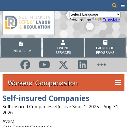
Powered by
Translate
ONLINE
LEARN ABOUT
FIND A FORM
SERVICES
PROGRAMS
Workers' Compensation
Self-insured Companies
Self-insured Companies effective Sept. 1, 2025 – Aug. 31,
2026
Avera