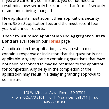
If you are currently self-insured, you do not need to
resubmit a new security form unless that form of security
or amount is being changed.
New applicants must submit their application, security
form, $2,250 application fee, and the most recent four
years of annual reports.
The
Self-Insurance Application
and
Aggregate Surety
Bond
are available on our
Forms
page.
As indicated in the application, every question must
contain a response or indication that the question is not
applicable. Any application containing questions that have
not been responded to may be returned to the applicant
for completion. Any delay in the completion of the
application may result in a delay in granting approval to
self-insure.
123 W. Missouri Ave. - Pierre, SD 57501
Phone:
605.773.3101
- For TTY services, call 711 | Fax:
605.773.6184