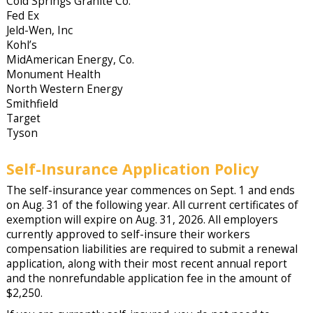
Cold Springs Granite Co.
Fed Ex
Jeld-Wen, Inc
Kohl’s
MidAmerican Energy, Co.
Monument Health
North Western Energy
Smithfield
Target
Tyson
Self-Insurance Application Policy
The self-insurance year commences on Sept. 1 and ends
on Aug. 31 of the following year. All current certificates of
exemption will expire on Aug. 31, 2026. All employers
currently approved to self-insure their workers
compensation liabilities are required to submit a renewal
application, along with their most recent annual report
and the nonrefundable application fee in the amount of
$2,250.