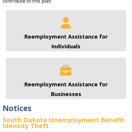
contribute to this plan.
Reemployment Assistance for
Individuals
Reemployment Assistance for
Businesses
Notices
South Dakota Unemployment Benefit
Identity Theft