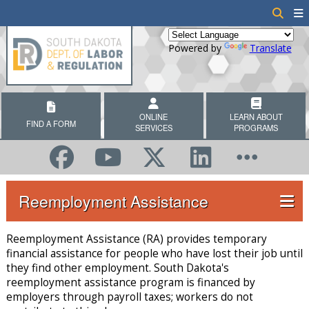
Powered by
Translate
ONLINE
LEARN ABOUT
FIND A FORM
SERVICES
PROGRAMS
Reemployment Assistance
Reemployment Assistance (RA) provides temporary
financial assistance for people who have lost their job until
they find other employment. South Dakota's
reemployment assistance program is financed by
employers through payroll taxes; workers do not