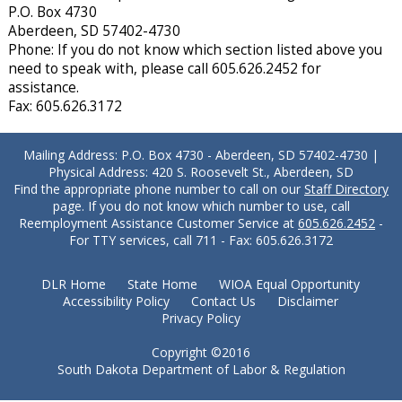
P.O. Box 4730
Aberdeen, SD 57402-4730
Phone: If you do not know which section listed above you
need to speak with, please call 605.626.2452 for
assistance.
Fax: 605.626.3172
Mailing Address: P.O. Box 4730 - Aberdeen, SD 57402-4730 |
Physical Address: 420 S. Roosevelt St., Aberdeen, SD
Find the appropriate phone number to call on our
Staff Directory
page. If you do not know which number to use, call
Reemployment Assistance Customer Service at
605.626.2452
-
For TTY services, call 711 - Fax: 605.626.3172
DLR Home
State Home
WIOA Equal Opportunity
Accessibility Policy
Contact Us
Disclaimer
Privacy Policy
Copyright ©2016
South Dakota Department of Labor & Regulation