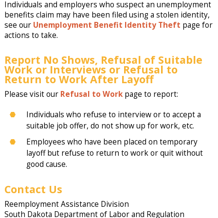
Individuals and employers who suspect an unemployment
benefits claim may have been filed using a stolen identity,
see our
Unemployment Benefit Identity Theft
page for
actions to take.
Report No Shows, Refusal of Suitable
Work or Interviews or Refusal to
Return to Work After Layoff
Please visit our
Refusal to Work
page to report:
Individuals who refuse to interview or to accept a
suitable job offer, do not show up for work, etc.
Employees who have been placed on temporary
layoff but refuse to return to work or quit without
good cause.
Contact Us
Reemployment Assistance Division
South Dakota Department of Labor and Regulation