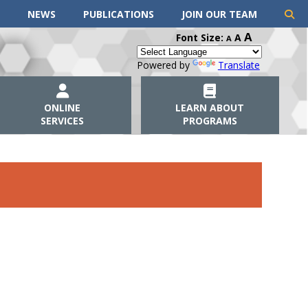
NEWS
PUBLICATIONS
JOIN OUR TEAM
A
Font Size:
A
A
Powered by
Translate
ONLINE
LEARN ABOUT
SERVICES
PROGRAMS