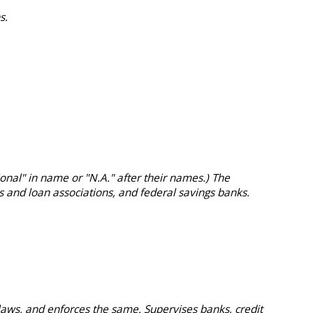
s.
onal" in name or "N.A." after their names.) The
s and loan associations, and federal savings banks.
aws, and enforces the same. Supervises banks, credit