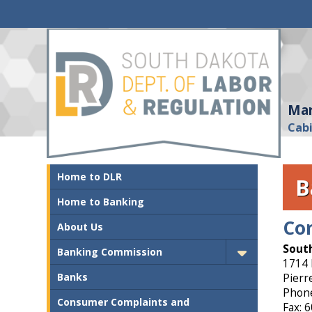
Mar
Cab
Home to DLR
B
Home to Banking
Co
About Us
South
Banking Commission
1714 
Banks
Pierr
Phone
Consumer Complaints and
Fax: 