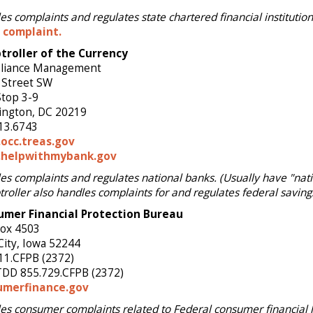
s complaints and regulates state chartered financial institution
a complaint.
roller of the Currency
liance Management
 Street SW
Stop 3-9
ngton, DC 20219
13.6743
occ.treas.gov
helpwithmybank.gov
es complaints and regulates national banks. (Usually have "nati
roller also handles complaints for and regulates federal saving
umer Financial Protection Bureau
Box 4503
City, Iowa 52244
11.CFPB (2372)
DD 855.729.CFPB (2372)
umerfinance.gov
es consumer complaints related to Federal consumer financial l