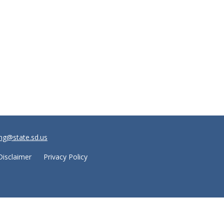
ng@state.sd.us
Disclaimer
Privacy Policy