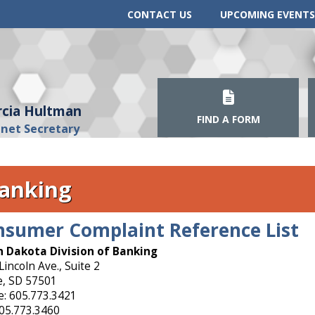
CONTACT US
UPCOMING EVENTS
cia Hultman
FIND A FORM
inet Secretary
anking
nsumer Complaint Reference List
 Dakota Division of Banking
Lincoln Ave., Suite 2
e, SD 57501
: 605.773.3421
605.773.3460