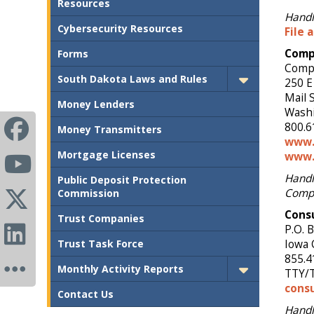
Resources
Handle
Cybersecurity Resources
File 
Compt
Forms
Comp
South Dakota Laws and Rules
250 E
Mail 
Money Lenders
Washi
800.6
Money Transmitters
www.
Mortgage Licenses
www.
Handl
Public Deposit Protection
Compt
Commission
Cons
Trust Companies
P.O. 
Trust Task Force
Iowa 
855.4
Monthly Activity Reports
TTY/T
cons
Contact Us
Handl