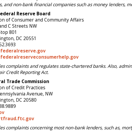
s, and non-bank financial companies such as money lenders, mo
Federal Reserve Board
ion of Consumer and Community Affairs
and C Streets NW
Stop 801
ngton, DC 20551
52.3693
federalreserve.gov
federalreserveconsumerhelp.gov
es complaints and regulates state-chartered banks. Also, admini
air Credit Reporting Act.
ral Trade Commission
on of Credit Practices
ennsylvania Avenue, NW
ngton, DC 20580
88.9889
ov
tfraud.ftc.gov
es complaints concerning most non-bank lenders, such as, mort