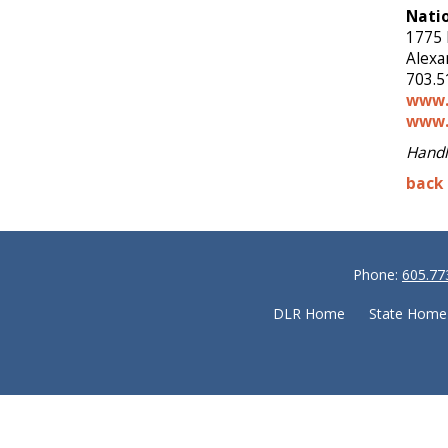
Natio
1775 
Alexa
703.5
www.
www.
Handl
back 
Phone:
605.77
DLR Home
State Home