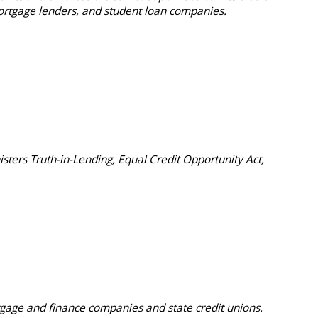
rtgage lenders, and student loan companies.
sters Truth-in-Lending, Equal Credit Opportunity Act,
gage and finance companies and state credit unions.