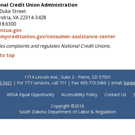
nal Credit Union Administration
Duke Street
ndria, VA 22314-3428
18.6300
ncua.gov
mycreditunion.gov/consumer-assistance-center
es complaints and regulates National Credit Unions.
to top
1714 Lincoln Ave., Suite 2 - Pierre, SD 57501
3.3421
| For TTY services, call 711 | Fax: 605.773.3460 | email:
banki
WIOA Equal Opportunity
Accessibility Policy
Contact Us
Copyright ©2016
South Dakota Department of Labor & Regulation