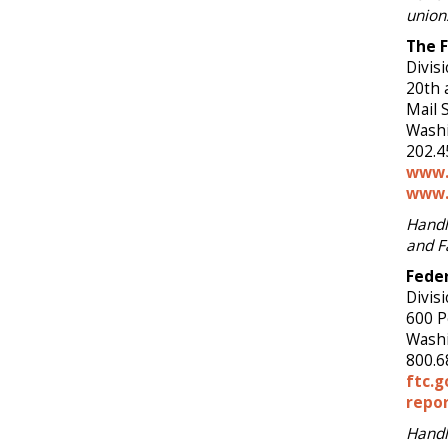
union
The 
Divis
20th 
Mail 
Washi
202.4
www.
www.
Handl
and F
Fede
Divisi
600 P
Washi
800.6
ftc.g
repor
Handl