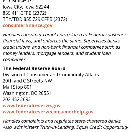
P.O. Box 4503
Iowa City, Iowa 52244
855.411.CFPB (2372)
TTY/TDD 855.729.CFPB (2372)
consumerfinance.gov
Handles consumer complaints related to Federal consumer
financial laws, and enforces the same. Supervises banks,
credit unions, and non-bank financial companies such as
money lenders, mortgage lenders, and student loan
companies.
The Federal Reserve Board
Division of Consumer and Community Affairs
20th and C Streets NW
Mail Stop 801
Washington, DC 20551
202.452.3693
www.federalreserve.gov
www.federalreserveconsumerhelp.gov
Handles complaints and regulates state-chartered banks.
Also, administers Truth-in-Lending, Equal Credit Opportunity