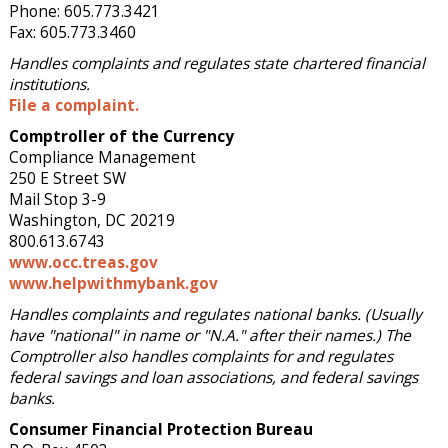
Phone: 605.773.3421
Fax: 605.773.3460
Handles complaints and regulates state chartered financial
institutions.
File a complaint.
Comptroller of the Currency
Compliance Management
250 E Street SW
Mail Stop 3-9
Washington, DC 20219
800.613.6743
www.occ.treas.gov
www.helpwithmybank.gov
Handles complaints and regulates national banks. (Usually
have "national" in name or "N.A." after their names.) The
Comptroller also handles complaints for and regulates
federal savings and loan associations, and federal savings
banks.
Consumer Financial Protection Bureau