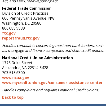
Act, and Fair Credit Reporting Act.
Federal Trade Commission
Division of Credit Practices
600 Pennsylvania Avenue, NW
Washington, DC 20580
800.688.9889
ftc.gov
reportfraud.ftc.gov
Handles complaints concerning most non-bank lenders, such
as, mortgage and finance companies and state credit unions.
National Credit Union Administration
1775 Duke Street
Alexandria, VA 22314-3428
703.518.6300
www.ncua.gov
www.mycreditunion.gov/consumer-assistance-center
Handles complaints and regulates National Credit Unions.
back to top