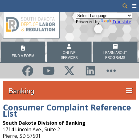
Powered by
Translate
ONLINE
LEARN ABOUT
FIND A FORM
SERVICES
PROGRAMS
Banking
Consumer Complaint Reference
List
South Dakota Division of Banking
1714 Lincoln Ave., Suite 2
Pierre, SD 57501