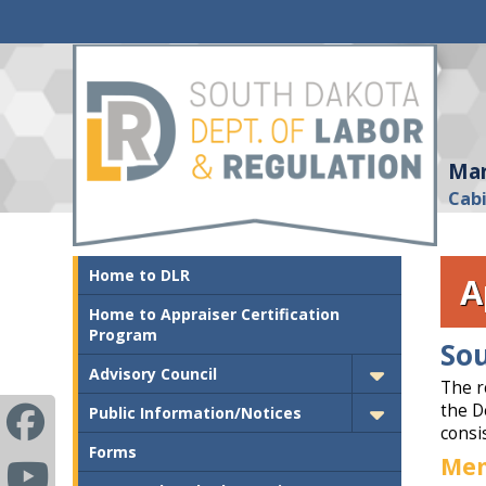
Mar
Cab
Home to DLR
A
Home to Appraiser Certification
Program
Sou
Advisory Council
The r
the D
Public Information/Notices
consis
Forms
Me