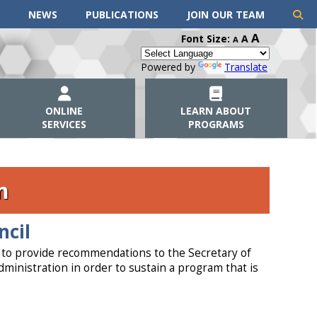
NEWS
PUBLICATIONS
JOIN OUR TEAM
A
Font Size:
A
A
Powered by
Translate
ONLINE
LEARN ABOUT
SERVICES
PROGRAMS
m
ncil
s to provide recommendations to the Secretary of
ministration in order to sustain a program that is