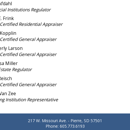
Afdahl
ial Institutions Regulator
. Frink
Certified Residential Appraiser
 Kopplin
-Certified General Appraiser
rly Larson
-Certified General Appraiser
sa Miller
Estate Regulator
Reisch
-Certified General Appraiser
Van Zee
ng Institution Representative
217 W. Missouri Ave. - Pierre, SD 57501
Phone: 605.773.6193