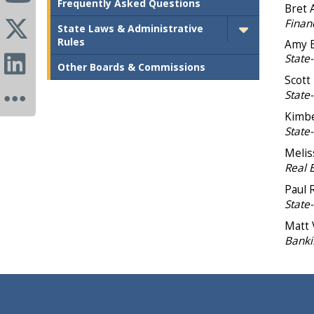
Frequently Asked Questions
Bret 
Financ
State Laws & Administrative
Rules
Amy E
State-
Other Boards & Commissions
Scott
State
Kimbe
State
Melis
Real 
Paul 
State
Matt 
Banki