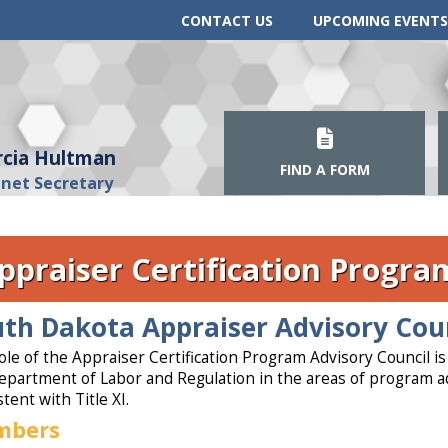
CONTACT US
UPCOMING EVENTS
cia Hultman
FIND A FORM
inet Secretary
ppraiser Certification Progra
th Dakota Appraiser Advisory Cou
ole of the Appraiser Certification Program Advisory Council i
epartment of Labor and Regulation in the areas of program ad
tent with Title XI.
mbers