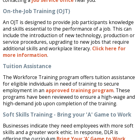
contacting a
job service office
near you.
On-the-Job Training (OJT)
An OJT is designed to provide job participants knowledge
and skills essential to the performance of a job. This can
include the introduction of new technology, production or
service procedures, upgrading to new jobs that require
additional skills and workplace literacy.
Click here for
more information
.
Tuition Assistance
The Workforce Training program offers tuition assistance
for eligible individuals in need of training to secure
employment in an
approved training program
. These
programs have been reviewed to ensure a high-wage and
high-demand job upon completion of the training.
Soft Skills Training - Bring your 'A' Game to Work
Businesses indicate they need employees with more soft
skills and a greater work ethic. In response, DLR is
offering the curriculum
Bring Your ‘A’ Game to Work
.