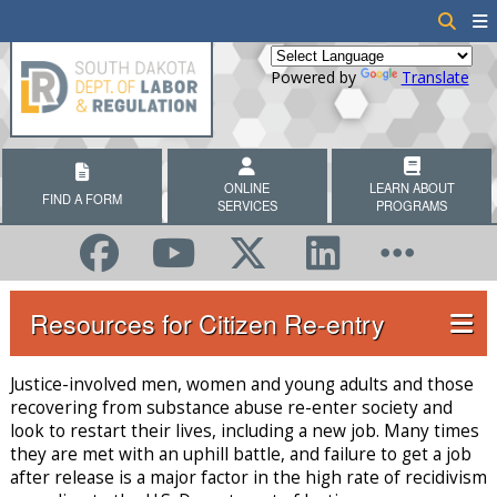
Powered by
Translate
ONLINE
LEARN ABOUT
FIND A FORM
SERVICES
PROGRAMS
Resources for Citizen Re-entry
Justice-involved men, women and young adults and those
recovering from substance abuse re-enter society and
look to restart their lives, including a new job. Many times
they are met with an uphill battle, and failure to get a job
after release is a major factor in the high rate of recidivism