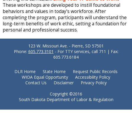
These workshops are developed to instill foundational
behaviors and values in today’s workforce. After
completing the program, participants will understand the
long-term benefits of work ethic, setting a foundation for
personal and professional success.
123 W. Missouri Ave. - Pierre, SD 57501
Phone:
605.773.3101
- For TTY services, call 711 | Fax:
605.773.6184
DLR Home
State Home
Request Public Records
WIOA Equal Opportunity
Accessibility Policy
Contact Us
Disclaimer
Privacy Policy
Copyright ©2016
South Dakota Department of Labor & Regulation