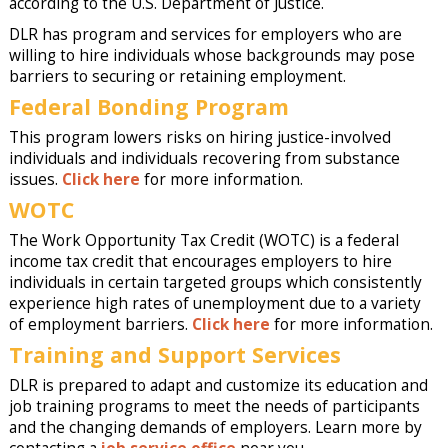
according to the U.S. Department of Justice.
DLR has program and services for employers who are
willing to hire individuals whose backgrounds may pose
barriers to securing or retaining employment.
Federal Bonding Program
This program lowers risks on hiring justice-involved
individuals and individuals recovering from substance
issues.
Click here
for more information.
WOTC
The Work Opportunity Tax Credit (WOTC) is a federal
income tax credit that encourages employers to hire
individuals in certain targeted groups which consistently
experience high rates of unemployment due to a variety
of employment barriers.
Click here
for more information.
Training and Support Services
DLR is prepared to adapt and customize its education and
job training programs to meet the needs of participants
and the changing demands of employers. Learn more by