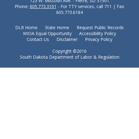
123 W. Missouri Ave. - Pierre, SD 57501
Phone:
605.773.3101
- For TTY services, call 711 | Fax:
605.773.6184
DLR Home
State Home
Request Public Records
WIOA Equal Opportunity
Accessibility Policy
Contact Us
Disclaimer
Privacy Policy
Copyright ©2016
South Dakota Department of Labor & Regulation