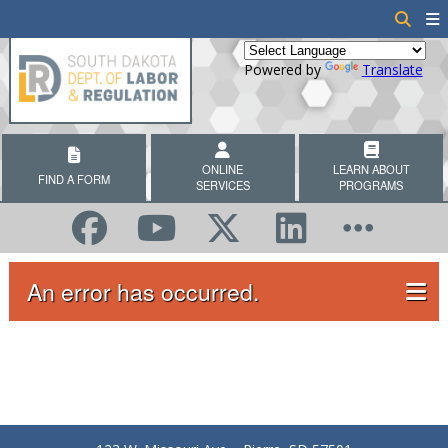
Powered by
Translate
ONLINE
LEARN ABOUT
FIND A FORM
SERVICES
PROGRAMS
An error has occurred.