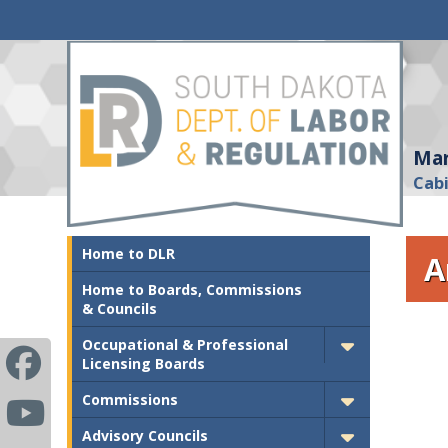
Mar
Cab
Home to DLR
A
Home to Boards, Commissions
& Councils
Occupational & Professional
Licensing Boards
Commissions
Advisory Councils