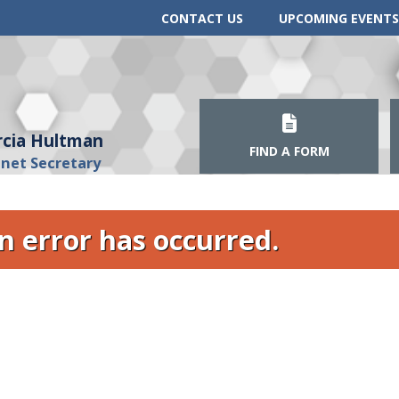
CONTACT US
UPCOMING EVENTS
cia Hultman
FIND A FORM
inet Secretary
n error has occurred.