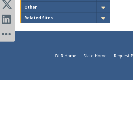
Other
Related Sites
DLR Home
State Home
Request P