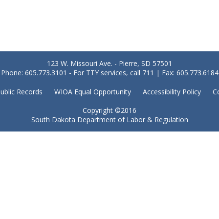
123 W. Missouri Ave. - Pierre, SD 57501
Phone:
605.773.3101
- For TTY services, call 711 | Fax: 605.773.6184
ublic Records
WIOA Equal Opportunity
Accessibility Policy
C
Copyright ©2016
South Dakota Department of Labor & Regulation