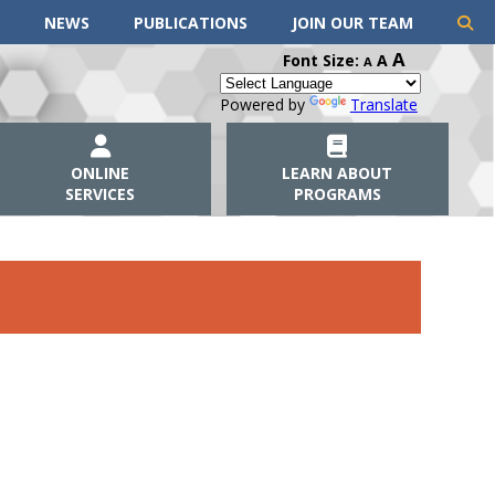
NEWS
PUBLICATIONS
JOIN OUR TEAM
A
Font Size:
A
A
Powered by
Translate
ONLINE
LEARN ABOUT
SERVICES
PROGRAMS