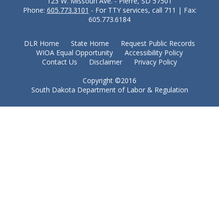
123 W. Missouri Ave. - Pierre, SD 57501
Phone:
605.773.3101
- For TTY services, call 711 | Fax:
605.773.6184
DLR Home
State Home
Request Public Records
WIOA Equal Opportunity
Accessibility Policy
Contact Us
Disclaimer
Privacy Policy
Copyright ©2016
South Dakota Department of Labor & Regulation