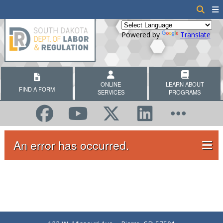
Powered by
Translate
ONLINE
LEARN ABOUT
FIND A FORM
SERVICES
PROGRAMS
An error has occurred.