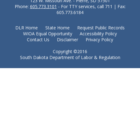
123 W. Missouri Ave. - Pierre, SD 57501
Phone:
605.773.3101
- For TTY services, call 711 | Fax:
605.773.6184
DLR Home
State Home
Request Public Records
WIOA Equal Opportunity
Accessibility Policy
Contact Us
Disclaimer
Privacy Policy
Copyright ©2016
South Dakota Department of Labor & Regulation