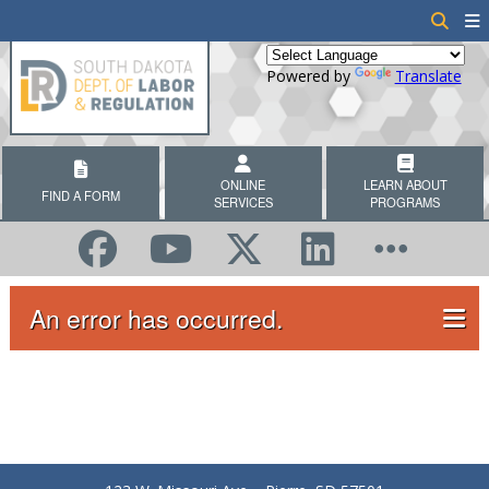
Powered by
Translate
ONLINE
LEARN ABOUT
FIND A FORM
SERVICES
PROGRAMS
An error has occurred.