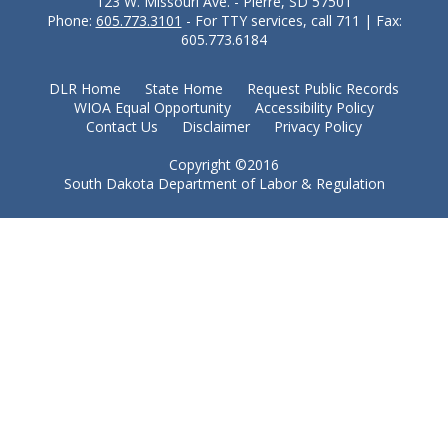
123 W. Missouri Ave. - Pierre, SD 57501
Phone:
605.773.3101
- For TTY services, call 711 | Fax:
605.773.6184
DLR Home
State Home
Request Public Records
WIOA Equal Opportunity
Accessibility Policy
Contact Us
Disclaimer
Privacy Policy
Copyright ©2016
South Dakota Department of Labor & Regulation