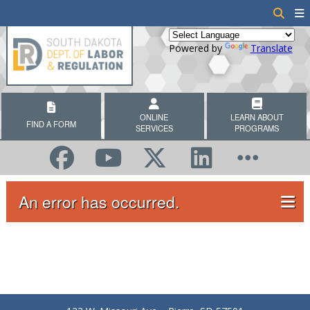
Powered by
Translate
ONLINE
LEARN ABOUT
FIND A FORM
SERVICES
PROGRAMS
An error has occurred.