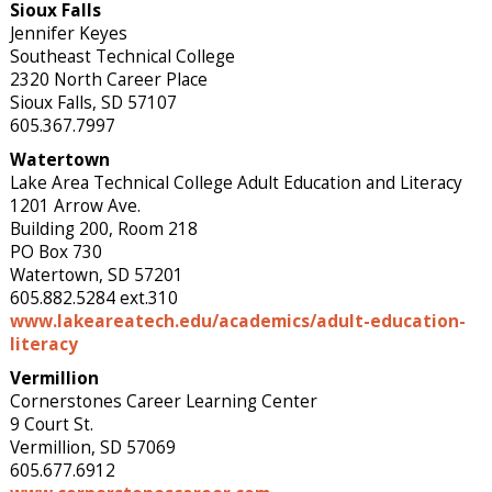
Sioux Falls
Jennifer Keyes
Southeast Technical College
2320 North Career Place
Sioux Falls, SD 57107
605.367.7997
Watertown
Lake Area Technical College Adult Education and Literacy
1201 Arrow Ave.
Building 200, Room 218
PO Box 730
Watertown, SD 57201
605.882.5284 ext.310
www.lakeareatech.edu/academics/adult-education-
literacy
Vermillion
Cornerstones Career Learning Center
9 Court St.
Vermillion, SD 57069
605.677.6912