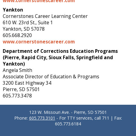
www.cornerstonescareer.com
Yankton
Cornerstones Career Learning Center
610 W. 23rd St., Suite 1
Yankton, SD 57078
605.668.2920
www.cornerstonescareer.com
Department of Corrections Education Programs
(Pierre, Rapid City, Sioux Falls, Springfield and
Yankton)
Angela Smith
Associate Director of Education & Programs
3200 East Highway 34
Pierre, SD 57501
605.773.3478
123 W. Missouri Ave. - Pierre, SD 57501
Phone:
605.773.3101
- For TTY services, call 711 | Fax:
605.773.6184