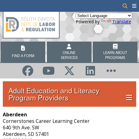
Powered by
Translate
ONLINE
LEARN ABOUT
FIND A FORM
SERVICES
PROGRAMS
Adult Education and Literacy
Program Providers
Aberdeen
Cornerstones Career Learning Center
640 9th Ave. SW
Aberdeen, SD 57401