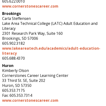
605.622.0010
www.cornerstonescareer.com
Brookings
Carla Steffensen
Lake Area Technical College (LATC) Adult Education and
Literacy
2301 Research Park Way, Suite 160
Brookings, SD 57006
605.902.3182
www.lakeareatech.edu/academics/adult-education-
literacy
605.688.4370
Huron
Kimberly Olson
Cornerstones Career Learning Center
33 Third St. SE, Suite 202
Huron, SD 57350
605.353.7175
Fax: 605.353.7314
www.cornerstonescareer.com