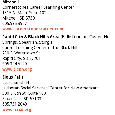
Mitchell
Cornerstones Career Learning Center
1315 N. Main, Suite 102
Mitchell, SD 57301
605.995.8927
www.cornerstonescareer.com
Rapid City
& Black Hills Area
(Belle Fourche, Custer, Hot
Springs, Spearfish, Sturgis)
Career Learning Center of the Black Hills
730 E. Watertown St.
Rapid City, SD 57701
605.394.5120
www.clcbh.org
Sioux Falls
Laura Smith-Hill
Lutheran Social Services' Center for New Americans
300 E. 6th St., Suite 100
Sioux Falls, SD 57103
605.731.2040
www.lsssd.org