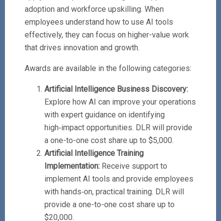
adoption and workforce upskilling. When
employees understand how to use AI tools
effectively, they can focus on higher-value work
that drives innovation and growth.
Awards are available in the following categories:
Artificial Intelligence Business Discovery:
Explore how AI can improve your operations
with expert guidance on identifying
high‑impact opportunities. DLR will provide
a one-to-one cost share up to $5,000.
Artificial Intelligence Training
Implementation:
Receive support to
implement AI tools and provide employees
with hands‑on, practical training. DLR will
provide a one-to-one cost share up to
$20,000.