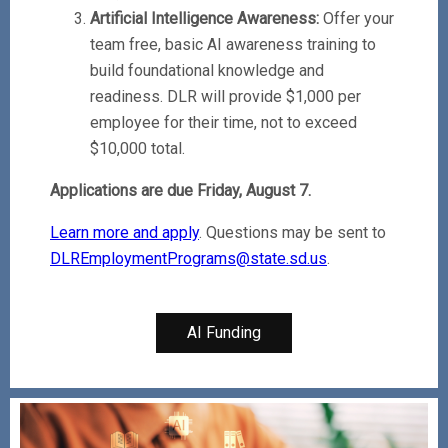
Artificial Intelligence Awareness:
Offer your
team free, basic AI awareness training to
build foundational knowledge and
readiness. DLR will provide $1,000 per
employee for their time, not to exceed
$10,000 total.
Applications are due Friday, August 7.
Learn more and apply
. Questions may be sent to
DLREmploymentPrograms@state.sd.us
.
AI Funding