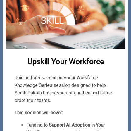
Upskill Your Workforce
Join us for a special one-hour Workforce
Knowledge Series session designed to help
South Dakota businesses strengthen and future-
proof their teams.
This session will cover:
Funding to Support AI Adoption in Your