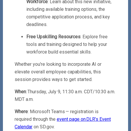
Workforce
: Learn about this new initiative,
including available training options, the
competitive application process, and key
deadlines.
Free Upskilling Resources
: Explore free
tools and training designed to help your
workforce build essential skills.
Whether you're looking to incorporate AI or
elevate overall employee capabilities, this
session provides ways to get started.
When
: Thursday, July 9, 11:30 a.m. CDT/10:30 a.m.
MDT a.m.
Where
: Microsoft Teams — registration is
required through the
event page on DLR’s Event
Calendar
on SD.gov.