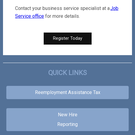
Contact your business service specialist at a
Job
Service office
for more details.
Register Today
QUICK LINKS
Reemployment Assistance Tax
New Hire
Reporting