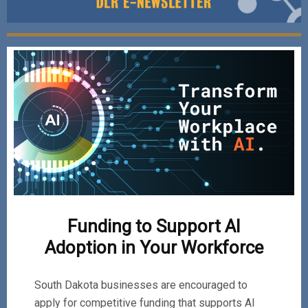
Funding to Support AI
Adoption in Your Workforce
South Dakota businesses are encouraged to
apply for competitive funding that supports AI