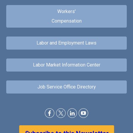
Workers'
Compensation
Labor and Employment Laws
Labor Market Information Center
Job Service Office Directory