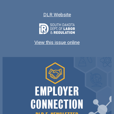
DLR Website
View this issue online