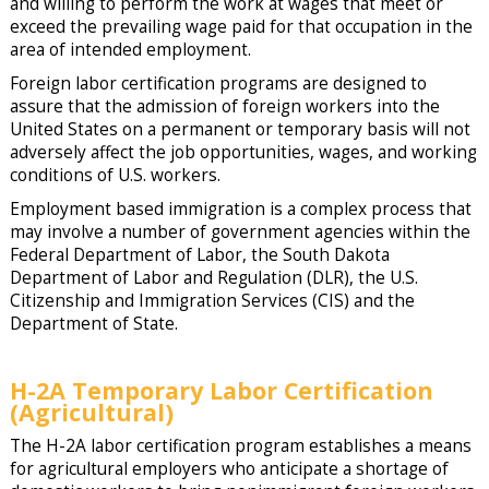
and willing to perform the work at wages that meet or
exceed the prevailing wage paid for that occupation in the
area of intended employment.
Foreign labor certification programs are designed to
assure that the admission of foreign workers into the
United States on a permanent or temporary basis will not
adversely affect the job opportunities, wages, and working
conditions of U.S. workers.
Employment based immigration is a complex process that
may involve a number of government agencies within the
Federal Department of Labor, the South Dakota
Department of Labor and Regulation (DLR), the U.S.
Citizenship and Immigration Services (CIS) and the
Department of State.
H-2A Temporary Labor Certification
(Agricultural)
The H-2A labor certification program establishes a means
for agricultural employers who anticipate a shortage of