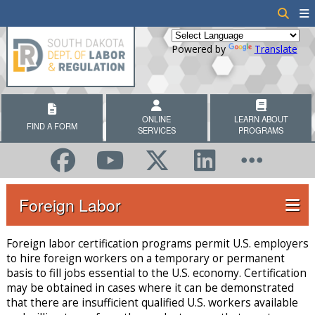
Powered by
Translate
ONLINE
LEARN ABOUT
FIND A FORM
SERVICES
PROGRAMS
Foreign Labor
Foreign labor certification programs permit U.S. employers
to hire foreign workers on a temporary or permanent
basis to fill jobs essential to the U.S. economy. Certification
may be obtained in cases where it can be demonstrated
that there are insufficient qualified U.S. workers available