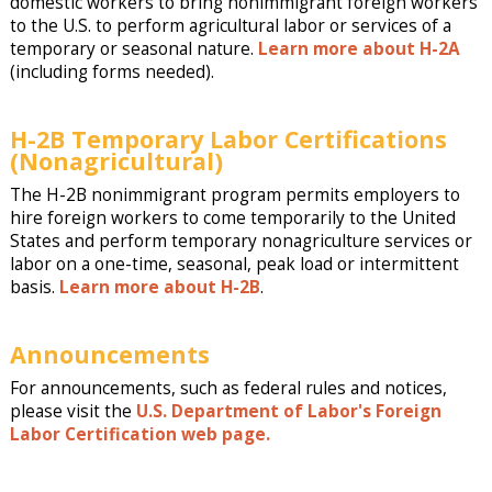
domestic workers to bring nonimmigrant foreign workers
to the U.S. to perform agricultural labor or services of a
temporary or seasonal nature.
Learn more about H-2A
(including forms needed).
H-2B Temporary Labor Certifications
(Nonagricultural)
The H-2B nonimmigrant program permits employers to
hire foreign workers to come temporarily to the United
States and perform temporary nonagriculture services or
labor on a one-time, seasonal, peak load or intermittent
basis.
Learn more about H-2B
.
Announcements
For announcements, such as federal rules and notices,
please visit the
U.S. Department of Labor's Foreign
Labor Certification web page.