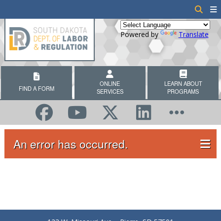
Powered by
Translate
ONLINE
LEARN ABOUT
FIND A FORM
SERVICES
PROGRAMS
An error has occurred.