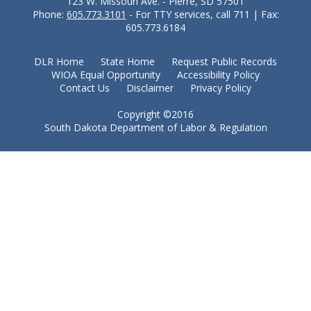
123 W. Missouri Ave. - Pierre, SD 57501
Phone:
605.773.3101
- For TTY services, call 711 | Fax:
605.773.6184
DLR Home
State Home
Request Public Records
WIOA Equal Opportunity
Accessibility Policy
Contact Us
Disclaimer
Privacy Policy
Copyright ©2016
South Dakota Department of Labor & Regulation