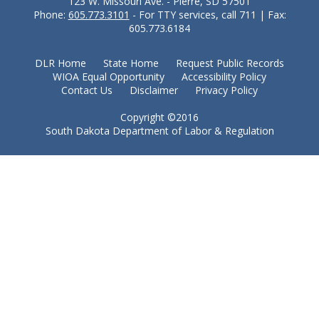
123 W. Missouri Ave. - Pierre, SD 57501
Phone:
605.773.3101
- For TTY services, call 711 | Fax:
605.773.6184
DLR Home
State Home
Request Public Records
WIOA Equal Opportunity
Accessibility Policy
Contact Us
Disclaimer
Privacy Policy
Copyright ©2016
South Dakota Department of Labor & Regulation