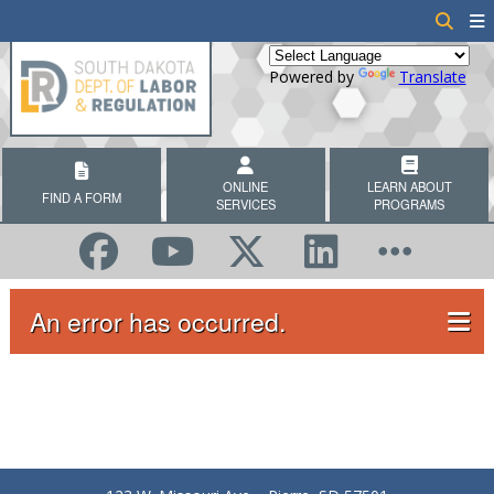
Powered by
Translate
ONLINE
LEARN ABOUT
FIND A FORM
SERVICES
PROGRAMS
An error has occurred.