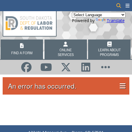
Powered by
Translate
ONLINE
LEARN ABOUT
FIND A FORM
SERVICES
PROGRAMS
An error has occurred.