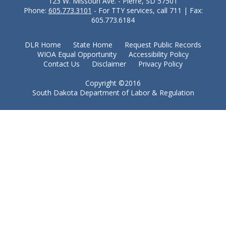
123 W. Missouri Ave. - Pierre, SD 57501
Phone:
605.773.3101
- For TTY services, call 711 | Fax:
605.773.6184
DLR Home
State Home
Request Public Records
WIOA Equal Opportunity
Accessibility Policy
Contact Us
Disclaimer
Privacy Policy
Copyright ©2016
South Dakota Department of Labor & Regulation