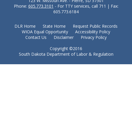
123 W. Missouri Ave. - Pierre, SD 57501
Phone:
605.773.3101
- For TTY services, call 711 | Fax:
605.773.6184
DLR Home
State Home
Request Public Records
WIOA Equal Opportunity
Accessibility Policy
Contact Us
Disclaimer
Privacy Policy
Copyright ©2016
South Dakota Department of Labor & Regulation