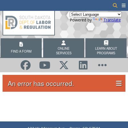
Powered by
Translate
ONLINE
LEARN ABOUT
FIND A FORM
SERVICES
PROGRAMS
An error has occurred.