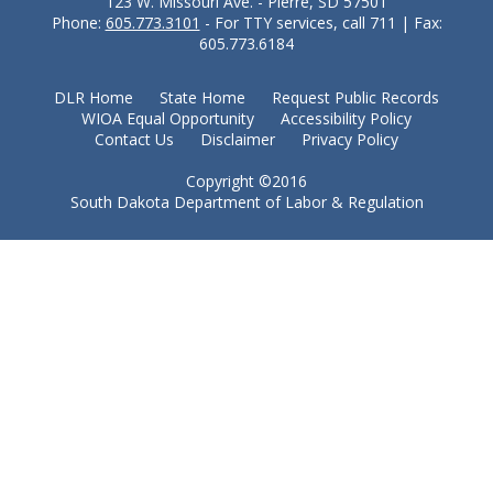
123 W. Missouri Ave. - Pierre, SD 57501
Phone:
605.773.3101
- For TTY services, call 711 | Fax:
605.773.6184
DLR Home
State Home
Request Public Records
WIOA Equal Opportunity
Accessibility Policy
Contact Us
Disclaimer
Privacy Policy
Copyright ©2016
South Dakota Department of Labor & Regulation