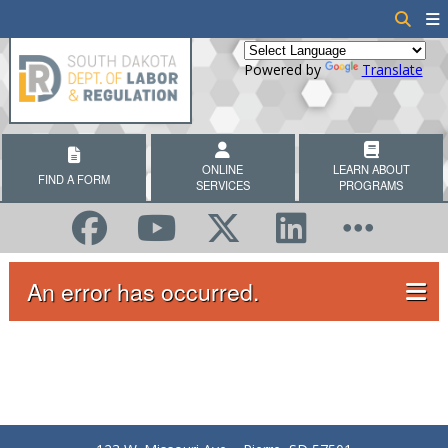
Powered by
Translate
ONLINE
LEARN ABOUT
FIND A FORM
SERVICES
PROGRAMS
An error has occurred.