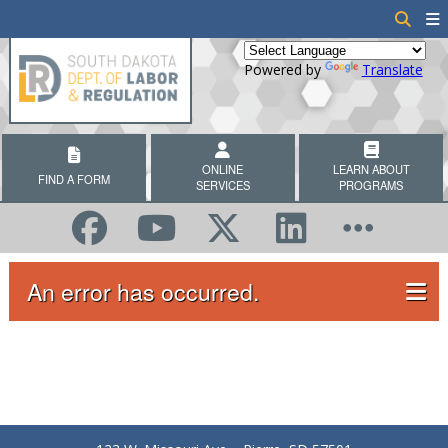
Powered by
Translate
ONLINE
LEARN ABOUT
FIND A FORM
SERVICES
PROGRAMS
An error has occurred.