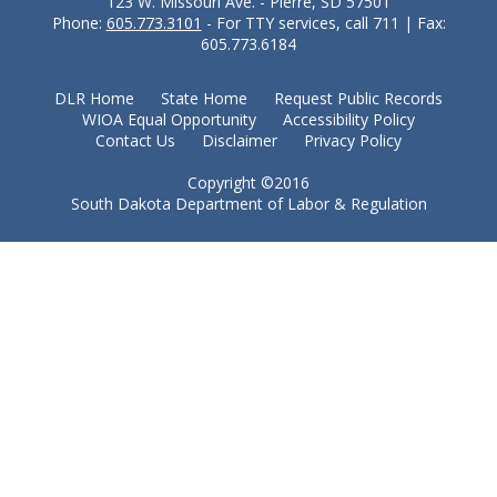
123 W. Missouri Ave. - Pierre, SD 57501
Phone:
605.773.3101
- For TTY services, call 711 | Fax:
605.773.6184
DLR Home
State Home
Request Public Records
WIOA Equal Opportunity
Accessibility Policy
Contact Us
Disclaimer
Privacy Policy
Copyright ©2016
South Dakota Department of Labor & Regulation