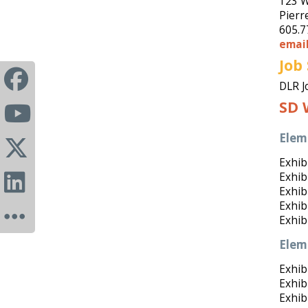
123 W
Pierr
605.7
emai
Job
DLR J
SD 
Elem
Exhibi
Exhibi
Exhibi
Exhib
Exhib
Elem
Exhibi
Exhibi
Exhib