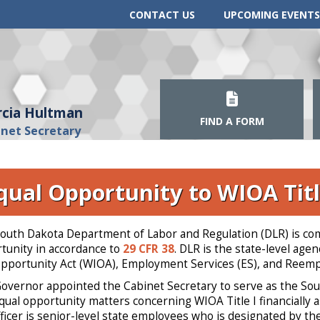
CONTACT US
UPCOMING EVENTS
cia Hultman
FIND A FORM
inet Secretary
qual Opportunity to WIOA Titl
outh Dakota Department of Labor and Regulation (DLR) is comm
tunity in accordance to
29 CFR 38
. DLR is the state-level ag
pportunity Act (WIOA), Employment Services (ES), and Reem
overnor appointed the Cabinet Secretary to serve as the South
qual opportunity matters concerning WIOA Title I financially
ficer is senior-level state employees who is designated by th