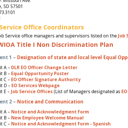
. Missouri Ave.
e, SD 57501
73.3101
l
 Service Office Coordinators
ob Service office managers and supervisors listed on the
Job 
WIOA Title I Non Discrimination Plan
ent 1 –
Designation of state and local level Equal Opp
t A –
DLR EO Officer Change Letter
t B –
Equal Opportunity Poster
t C –
EO Officer Signature Authority
it D –
EO Services Webpage
it E –
Job Service Offices
(List of Managers designated as
EO 
ent 2 –
Notice and Communication
t A –
Notice and Acknowledgment Form
t B –
New Employee Welcome Manual
it C –
Notice and Acknowledgment Form - Spanish