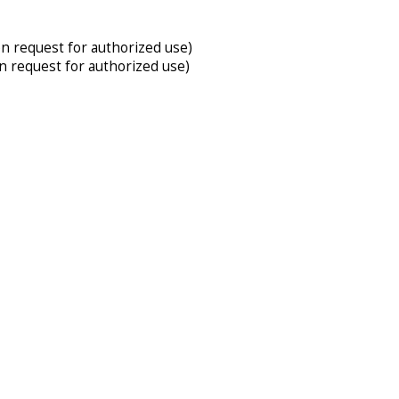
on request for authorized use)
on request for authorized use)