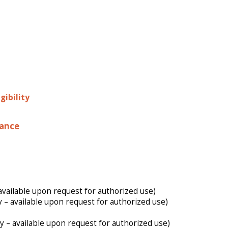
gibility
nance
available upon request for authorized use)
y – available upon request for authorized use)
y – available upon request for authorized use)