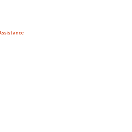
ssistance