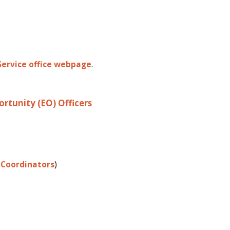
Service office webpage
.
ortunity (EO) Officers
Coordinators
)