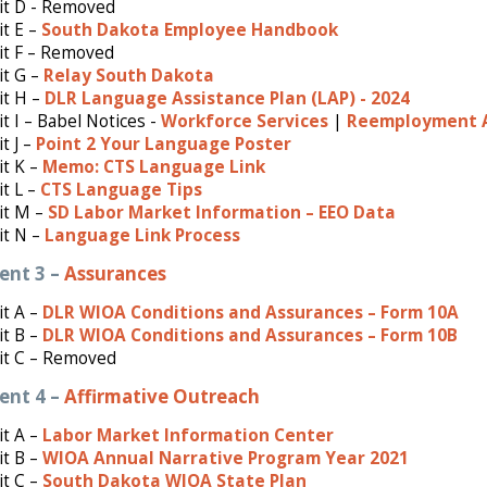
it D - Removed
t E –
South Dakota Employee Handbook
it F – Removed
it G –
Relay South Dakota
it H –
DLR Language Assistance Plan (LAP) - 2024
it I – Babel Notices -
Workforce Services
|
Reemployment A
t J –
Point 2 Your Language Poster
t K –
Memo: CTS Language Link
t L –
CTS Language Tips
it M –
SD Labor Market Information – EEO Data
it N –
Language Link Process
ent 3 –
Assurances
it A –
DLR WIOA Conditions and Assurances – Form 10A
it B –
DLR WIOA Conditions and Assurances – Form 10B
it C – Removed
ent 4 –
Affirmative Outreach
t A –
Labor Market Information Center
it B –
WIOA Annual Narrative Program Year 2021
t C –
South Dakota WIOA State Plan