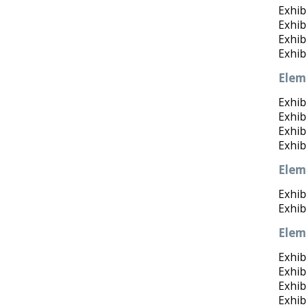
Exhib
Exhib
Exhibi
Exhib
Elem
Exhibi
Exhib
Exhibi
Exhib
Elem
Exhib
Exhibi
Elem
Exhib
Exhib
Exhib
Exhib