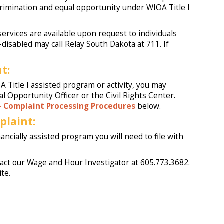
crimination and equal opportunity under WIOA Title I
ervices are available upon request to individuals
disabled may call Relay South Dakota at 711. If
t:
 Title I assisted program or activity, you may
l Opportunity Officer or the Civil Rights Center.
– Complaint Processing Procedures
below.
plaint:
nancially assisted program you will need to file with
ntact our Wage and Hour Investigator at 605.773.3682.
ite.