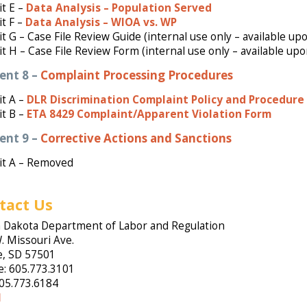
it E –
Data Analysis – Population Served
it F –
Data Analysis – WIOA vs. WP
it G – Case File Review Guide (internal use only – available up
it H – Case File Review Form (internal use only – available up
ent 8 –
Complaint Processing Procedures
t A –
DLR Discrimination Complaint Policy and Procedure
it B –
ETA 8429 Complaint/Apparent Violation Form
ent 9 –
Corrective Actions and Sanctions
it A – Removed
tact Us
 Dakota Department of Labor and Regulation
. Missouri Ave.
e, SD 57501
: 605.773.3101
605.773.6184
l