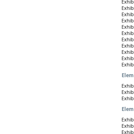
Exhib
Exhibi
Exhib
Exhib
Exhib
Exhib
Exhibi
Exhibi
Exhibi
Exhib
Exhib
Elem
Exhib
Exhib
Exhib
Elem
Exhibi
Exhib
Exhibi