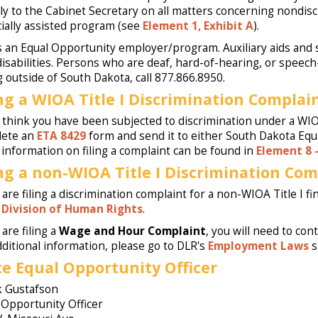
tly to the Cabinet Secretary on all matters concerning nondis
cially assisted program (see
Element 1, Exhibit A
).
s an Equal Opportunity employer/program. Auxiliary aids and s
disabilities. Persons who are deaf, hard-of-hearing, or speech-
ng outside of South Dakota, call 877.866.8950.
ing a WIOA Title I Discrimination Complain
u think you have been subjected to discrimination under a WIOA
lete an
ETA 8429
form and send it to either South Dakota Equa
information on filing a complaint can be found in
Element 8 
ing a non-WIOA Title I Discrimination Com
 are filing a discrimination complaint for a non-WIOA Title I fi
s
Division of Human Rights
.
 are filing a
Wage and Hour Complaint
, you will need to co
dditional information, please go to DLR's
Employment Laws
s
te Equal Opportunity Officer
 Gustafson
 Opportunity Officer