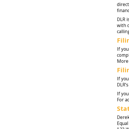
direc
finan
DLR i
with 
calli
Fil
If yo
comp
More 
Fil
If you
DLR’
If you
For a
Sta
Derek
Equal