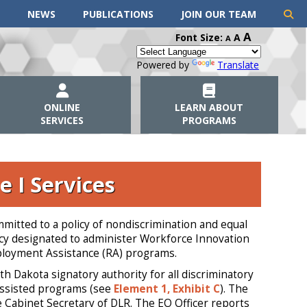
NEWS
PUBLICATIONS
JOIN OUR TEAM
A
Font Size:
A
A
Powered by
Translate
ONLINE
LEARN ABOUT
SERVICES
PROGRAMS
e I Services
itted to a policy of nondiscrimination and equal
ency designated to administer Workforce Innovation
ployment Assistance (RA) programs.
 Dakota signatory authority for all discriminatory
 assisted programs (see
Element 1, Exhibit C
). The
e Cabinet Secretary of DLR. The EO Officer reports