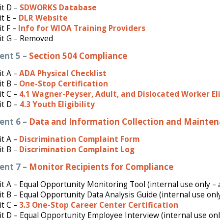
it D –
SDWORKS Database
it E –
DLR Website
t F –
Info for WIOA Training Providers
it G – Removed
ent 5 –
Section 504 Compliance
t A –
ADA Physical Checklist
it B –
One-Stop Certification
t C –
4.1 Wagner-Peyser, Adult, and Dislocated Worker Eli
it D –
4.3 Youth Eligibility
ent 6 –
Data and Information Collection and Mainte
it A –
Discrimination Complaint Form
t B –
Discrimination Complaint Log
ent 7 –
Monitor Recipients for Compliance
it A – Equal Opportunity Monitoring Tool (internal use only – 
it B – Equal Opportunity Data Analysis Guide (internal use onl
it C –
3.3 One-Stop Career Center Certification
it D – Equal Opportunity Employee Interview (internal use onl