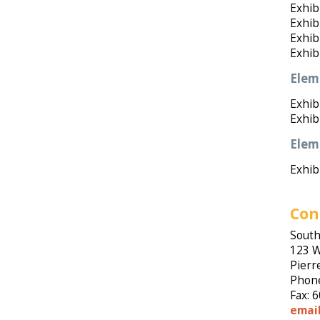
Exhib
Exhib
Exhib
Exhib
Elem
Exhibi
Exhib
Elem
Exhib
Con
South
123 W
Pierr
Phone
Fax: 
emai