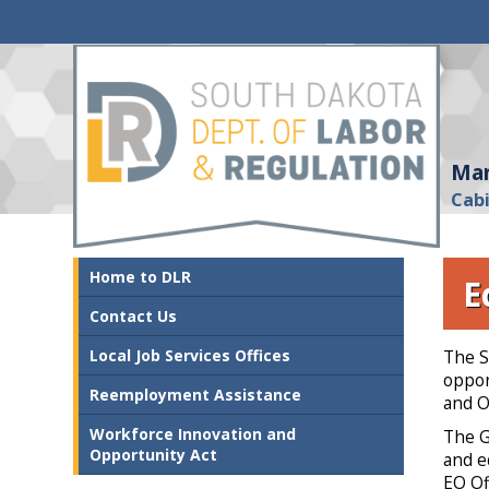
Mar
Cab
Home to DLR
E
Contact Us
Local Job Services Offices
The S
oppor
Reemployment Assistance
and O
Workforce Innovation and
The G
Opportunity Act
and e
EO Of